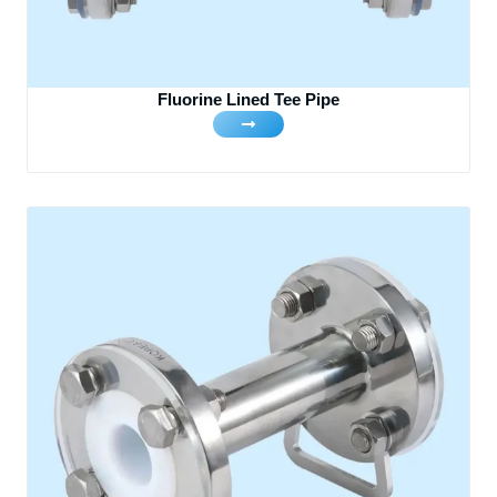
Fluorine Lined Tee Pipe