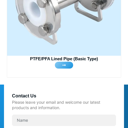
PTFE/PFA Lined Pipe (Basic Type)
Contact Us
Please leave your email and welcome our latest
products and information.