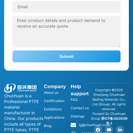
Submit
Company
Help
Copyright ©2026
About us
support
Zhenjiang Chunhuan
Chunhuan is a
FAQ
Sealing Materials Co.,
Certification
Professional PTFE
Ltd.(Group), All rights
material
Contact us
Exhibitions
reserved.
manufacturer in
Powerd By Chunhuan
Sitemap
Applications
China. Our products
Group
苏ICP备10218199
号-1
include all types of
lg@chunhuan.com
Blog
PTFE tubes, PTFE