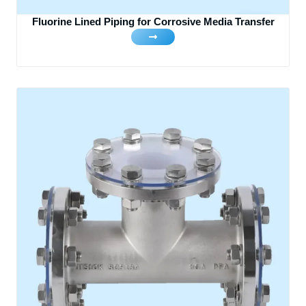
Fluorine Lined Piping for Corrosive Media Transfer