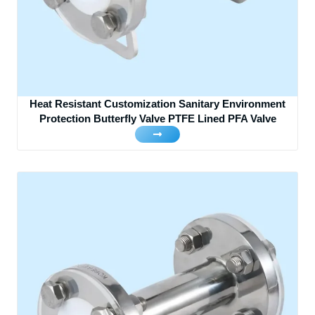
Heat Resistant Customization Sanitary Environment
Protection Butterfly Valve PTFE Lined PFA Valve