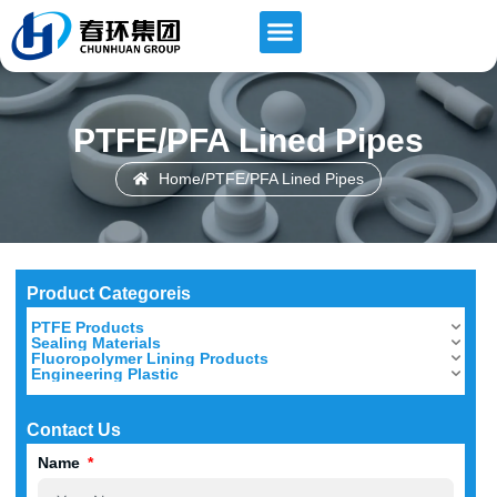
PTFE/PFA Lined Pipes
Home
/
PTFE/PFA Lined Pipes
Product Categoreis
PTFE Products
Sealing Materials
Fluoropolymer Lining Products
Engineering Plastic
Contact Us
Name