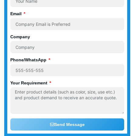
Email
Company
Phone/WhatsApp
Your Requirement
Send Message