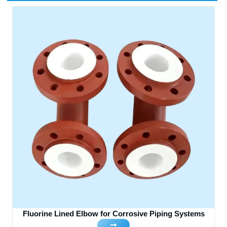
Fluorine Lined Elbow for Corrosive Piping Systems