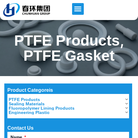
,
PTFE Products
PTFE Gasket
Product Categoreis
PTFE Products
Sealing Materials
Fluoropolymer Lining Products
Engineering Plastic
Contact Us
Name