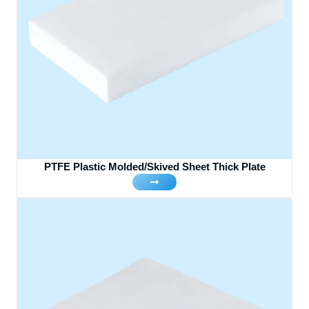
PTFE Plastic Molded/Skived Sheet Thick Plate