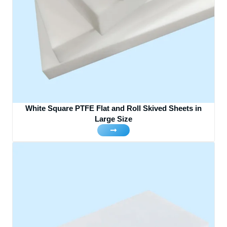
White Square PTFE Flat and Roll Skived Sheets in
Large Size