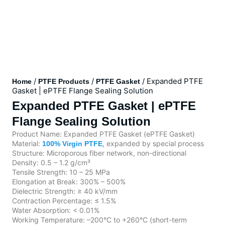
/
/
/ Expanded PTFE
Home
PTFE Products
PTFE Gasket
Gasket | ePTFE Flange Sealing Solution
Expanded PTFE Gasket | ePTFE
Flange Sealing Solution
Product Name: Expanded PTFE Gasket (ePTFE Gasket)
Material:
, expanded by special process
100% Virgin PTFE
Structure: Microporous fiber network, non-directional
Density: 0.5 – 1.2 g/cm³
Tensile Strength: 10 – 25 MPa
Elongation at Break: 300% – 500%
Dielectric Strength: ≥ 40 kV/mm
Contraction Percentage: ≤ 1.5%
Water Absorption: < 0.01%
Working Temperature: –200°C to +260°C (short-term