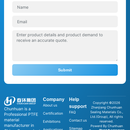
Submit
Company
Help
Copyright ©2026
About us
support
Zhenjiang Chunhuan
Chunhuan is a
FAQ
Sealing Materials Co.,
Certification
Professional PTFE
Ltd.(Group), All rights
material
Contact us
Exhibitions
reserved.
manufacturer in
Powerd By Chunhuan
Sitemap
Applications