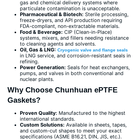
gas and chemical delivery systems where
particulate contamination is unacceptable.
Pharmaceutical & Biotech:
Sterile processing,
freeze-dryers, and API production requiring
FDA-compliant, non-extractable materials.
Food & Beverage:
CIP (Clean-in-Place)
systems, mixers, and fillers needing resistance
to cleaning agents and solvents.
Oil, Gas & LNG:
Cryogenic valve and flange seals
in LNG service, and corrosion-resistant seals in
refining.
Power Generation:
Seals for heat exchangers,
pumps, and valves in both conventional and
nuclear plants.
Why Choose Chunhuan ePTFE
Gaskets?
Proven Quality:
Manufactured to the highest
international standards.
Custom Solutions:
Available in sheets, tapes,
and custom-cut shapes to meet your exact
specifications (ASME B16.21, DIN, JIS, etc.).