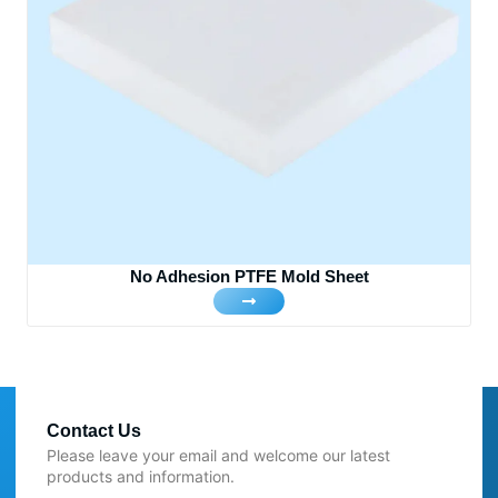
No Adhesion PTFE Mold Sheet
Contact Us
Please leave your email and welcome our latest
products and information.