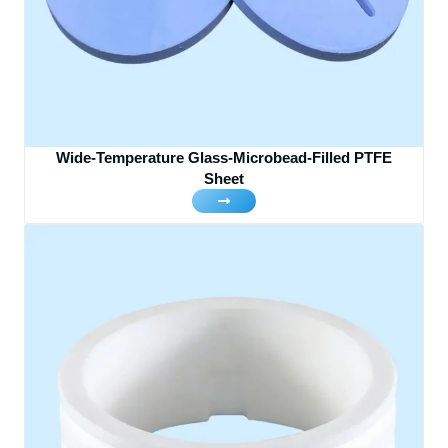
Wide-Temperature Glass-Microbead-Filled PTFE
Sheet