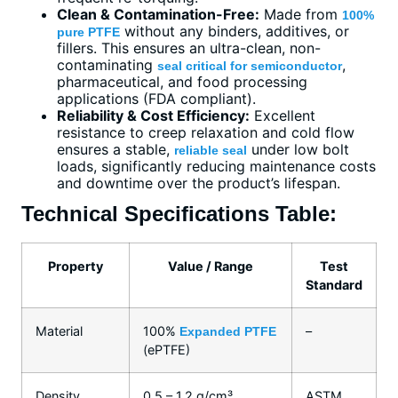
Clean & Contamination-Free:
Made from
100%
without any binders, additives, or
pure PTFE
fillers. This ensures an ultra-clean, non-
contaminating
,
seal critical for semiconductor
pharmaceutical, and food processing
applications (FDA compliant).
Reliability & Cost Efficiency:
Excellent
resistance to creep relaxation and cold flow
ensures a stable,
under low bolt
reliable seal
loads, significantly reducing maintenance costs
and downtime over the product’s lifespan.
Technical Specifications Table:
Property
Value / Range
Test
Standard
Material
100%
–
Expanded PTFE
(ePTFE)
Density
0.5 – 1.2 g/cm³
ASTM