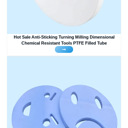
Hot Sale Anti-Sticking Turning Milling Dimensional
Chemical Resistant Tools PTFE Filled Tube