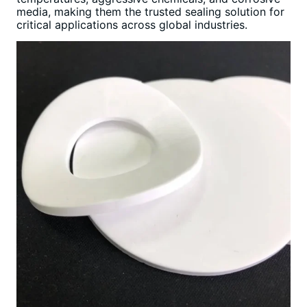
media, making them the trusted sealing solution for
critical applications across global industries.