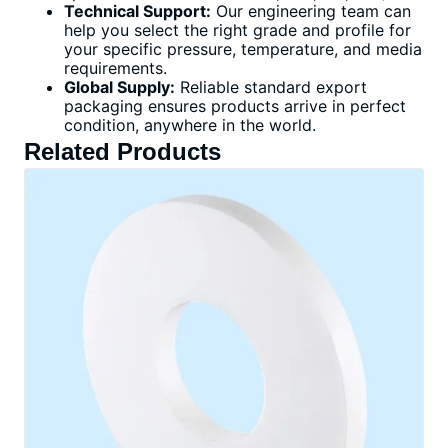
Technical Support:
Our engineering team can
help you select the right grade and profile for
your specific pressure, temperature, and media
requirements.
Global Supply:
Reliable standard export
packaging ensures products arrive in perfect
condition, anywhere in the world.
Related Products