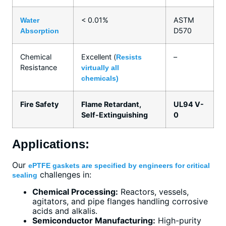
< 0.01%
ASTM
Water
D570
Absorption
Chemical
Excellent (
–
Resists
Resistance
virtually all
chemicals)
Fire Safety
Flame Retardant,
UL94 V-
Self-Extinguishing
0
Applications:
Our
ePTFE gaskets are specified by engineers for critical
challenges in:
sealing
Chemical Processing:
Reactors, vessels,
agitators, and pipe flanges handling corrosive
acids and alkalis.
Semiconductor Manufacturing:
High-purity