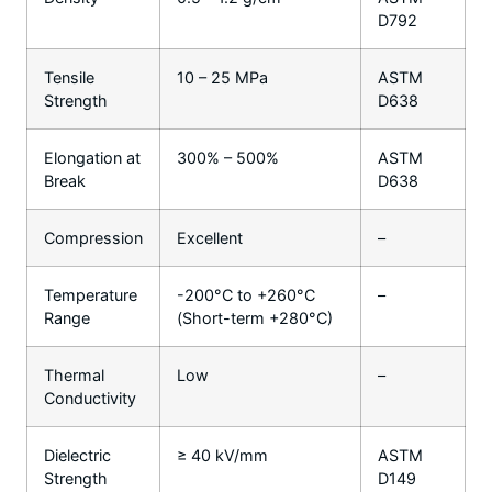
D792
Tensile
10 – 25 MPa
ASTM
Strength
D638
Elongation at
300% – 500%
ASTM
Break
D638
Compression
Excellent
–
Temperature
-200°C to +260°C
–
Range
(Short-term +280°C)
Thermal
Low
–
Conductivity
Dielectric
≥ 40 kV/mm
ASTM
Strength
D149