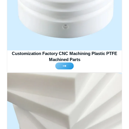
Customization Factory CNC Machining Plastic PTFE
Machined Parts