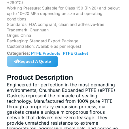
+280°C)
Working Pressure: Suitable for Class 150 (PN20) and below;
up to 10–20 MPa depending on size and operating
conditions
Standards: FDA compliant, clean and adhesive-free
Trademark: Chunhuan
Origin: China
Packaging: Standard Export Package
Customization: Available as per request
Categories:
,
PTFE Products
PTFE Gasket
Request A Quote
Product Description
Engineered for perfection in the most demanding
environments, Chunhuan Expanded PTFE (ePTFE)
Gaskets represent the pinnacle of sealing
technology. Manufactured from 100% pure PTFE
through a proprietary expansion process, our
gaskets create a unique microporous fibrous
network that delivers near-zero leakage. They
provide unmatched resistance to extreme
temperatures, aggressive chemicals, and corrosive