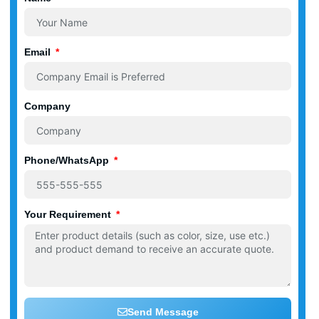
Email
Company
Phone/WhatsApp
Your Requirement
Send Message