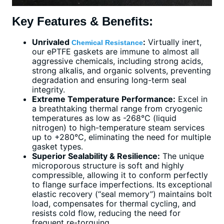
Key Features & Benefits:
Unrivaled
:
Virtually inert,
Chemical Resistance
our ePTFE gaskets are immune to almost all
aggressive chemicals, including strong acids,
strong alkalis, and organic solvents, preventing
degradation and ensuring long-term seal
integrity.
Extreme Temperature Performance:
Excel in
a breathtaking thermal range from cryogenic
temperatures as low as -268°C (liquid
nitrogen) to high-temperature steam services
up to +280°C, eliminating the need for multiple
gasket types.
Superior Sealability & Resilience:
The unique
microporous structure is soft and highly
compressible, allowing it to conform perfectly
to flange surface imperfections. Its exceptional
elastic recovery (“seal memory”) maintains bolt
load, compensates for thermal cycling, and
resists cold flow, reducing the need for
frequent re-torquing.