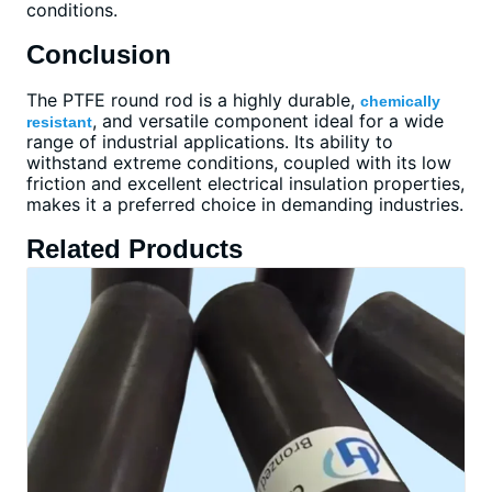
conditions.
Conclusion
The PTFE round rod is a highly durable,
chemically
, and versatile component ideal for a wide
resistant
range of industrial applications. Its ability to
withstand extreme conditions, coupled with its low
friction and excellent electrical insulation properties,
makes it a preferred choice in demanding industries.
Related Products