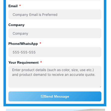
Email
Company
Phone/WhatsApp
Your Requirement
Send Message