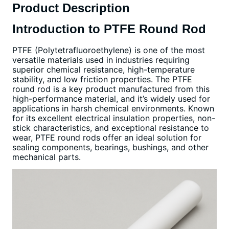
Product Description
Introduction to PTFE Round Rod
PTFE (Polytetrafluoroethylene) is one of the most
versatile materials used in industries requiring
superior chemical resistance, high-temperature
stability, and low friction properties. The PTFE
round rod is a key product manufactured from this
high-performance material, and it’s widely used for
applications in harsh chemical environments. Known
for its excellent electrical insulation properties, non-
stick characteristics, and exceptional resistance to
wear, PTFE round rods offer an ideal solution for
sealing components, bearings, bushings, and other
mechanical parts.