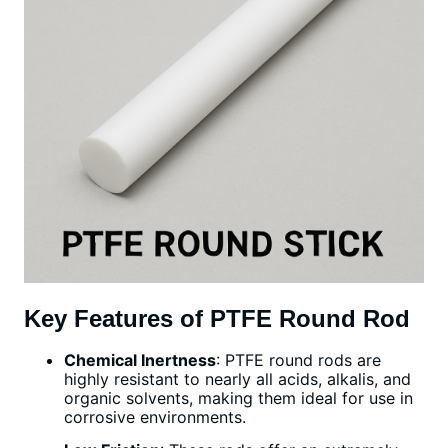
Key Features of PTFE Round Rod
Chemical Inertness
: PTFE round rods are
highly resistant to nearly all acids, alkalis, and
organic solvents, making them ideal for use in
corrosive environments.