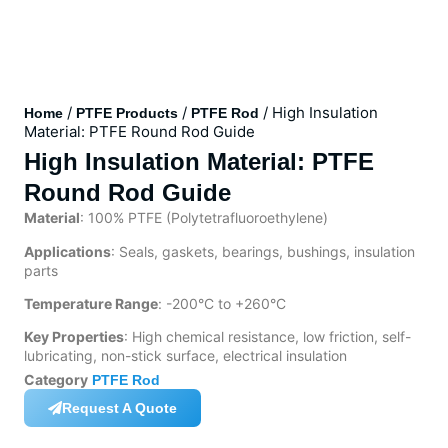
/
/
/ High Insulation
Home
PTFE Products
PTFE Rod
Material: PTFE Round Rod Guide
High Insulation Material: PTFE
Round Rod Guide
Material
: 100% PTFE (Polytetrafluoroethylene)
Applications
: Seals, gaskets, bearings, bushings, insulation
parts
Temperature Range
: -200°C to +260°C
Key Properties
: High chemical resistance, low friction, self-
lubricating, non-stick surface, electrical insulation
Category
PTFE Rod
Request A Quote