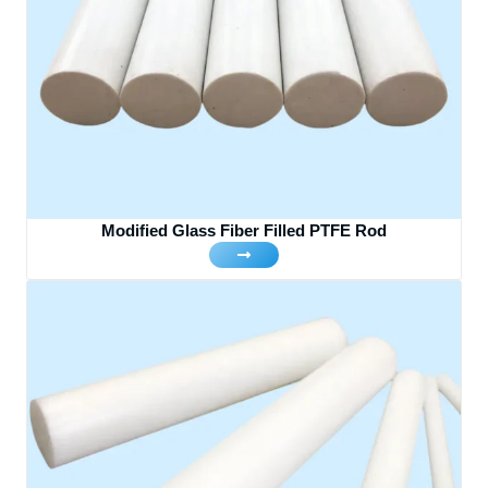
Modified Glass Fiber Filled PTFE Rod