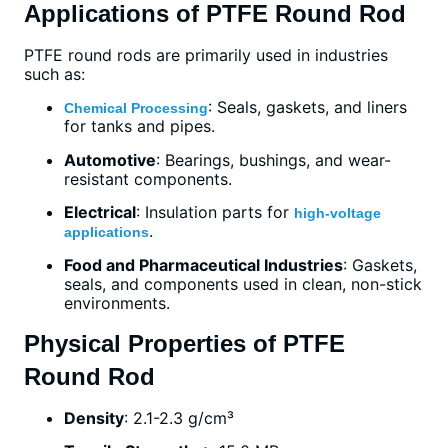
Applications of PTFE Round Rod
PTFE round rods are primarily used in industries
such as:
: Seals, gaskets, and liners
Chemical Processing
for tanks and pipes.
Automotive
: Bearings, bushings, and wear-
resistant components.
Electrical
: Insulation parts for
high-voltage
.
applications
Food and Pharmaceutical Industries
: Gaskets,
seals, and components used in clean, non-stick
environments.
Physical Properties of PTFE
Round Rod
Density
: 2.1-2.3 g/cm³