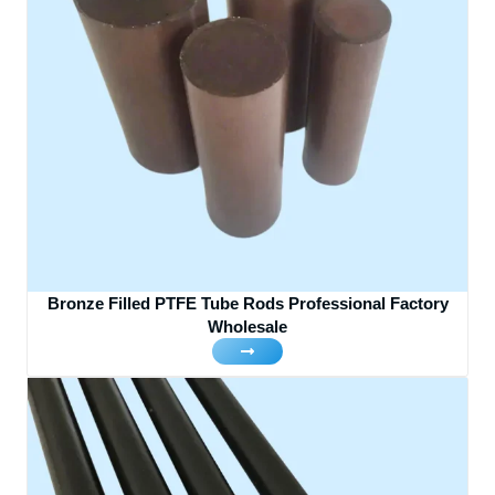
Bronze Filled PTFE Tube Rods Professional Factory
Wholesale