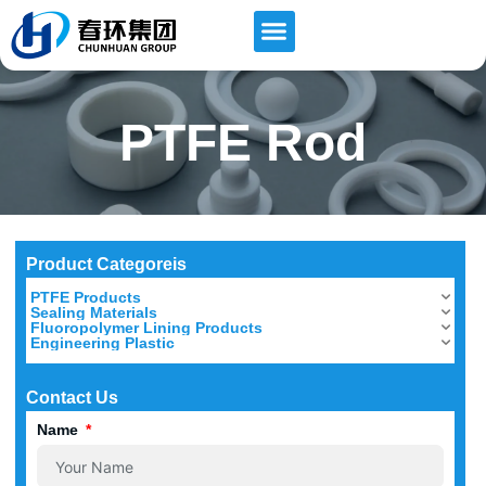
PTFE Rod
Product Categoreis
PTFE Products
Sealing Materials
Fluoropolymer Lining Products
Engineering Plastic
Contact Us
Name