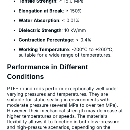
Tensile Strength
: ≥ 15.0 MPa
Elongation at Break
: ≥ 150%
Water Absorption
: < 0.01%
Dielectric Strength
: 10 kV/mm
Contraction Percentage
: < 0.4%
Working Temperature
: -200°C to +260°C,
suitable for a wide range of temperatures.
Performance in Different
Conditions
PTFE round rods perform exceptionally well under
varying pressures and temperatures. They are
suitable for static sealing in environments with
moderate pressure (several MPa to over ten MPa).
However, their mechanical strength may decrease at
higher temperatures or speeds. The material’s
flexibility allows it to function in both low-pressure
and high-pressure scenarios, depending on the