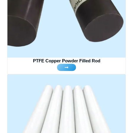
PTFE Copper Powder Filled Rod