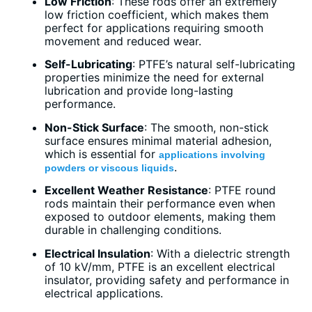
Low Friction
: These rods offer an extremely
low friction coefficient, which makes them
perfect for applications requiring smooth
movement and reduced wear.
Self-Lubricating
: PTFE’s natural self-lubricating
properties minimize the need for external
lubrication and provide long-lasting
performance.
Non-Stick Surface
: The smooth, non-stick
surface ensures minimal material adhesion,
which is essential for
applications involving
.
powders or viscous liquids
Excellent Weather Resistance
: PTFE round
rods maintain their performance even when
exposed to outdoor elements, making them
durable in challenging conditions.
Electrical Insulation
: With a dielectric strength
of 10 kV/mm, PTFE is an excellent electrical
insulator, providing safety and performance in
electrical applications.