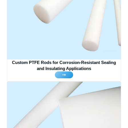
Custom PTFE Rods for Corrosion-Resistant Sealing
and Insulating Applications