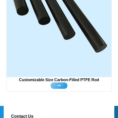
Customizable Size Carbon-Filled PTFE Rod
Contact Us