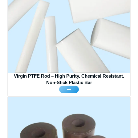
Virgin PTFE Rod – High Purity, Chemical Resistant,
Non-Stick Plastic Bar