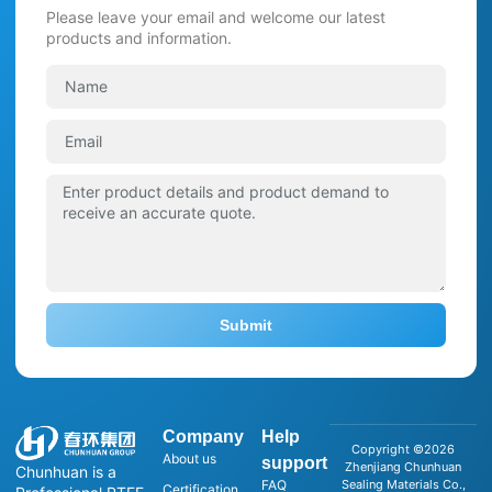
Please leave your email and welcome our latest
products and information.
Submit
Company
Help
Copyright ©2026
About us
support
Zhenjiang Chunhuan
Chunhuan is a
FAQ
Sealing Materials Co.,
Certification