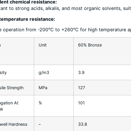
lent chemical resistance:
tant to strong acids, alkalis, and most organic solvents, sui
temperature resistance:
e operation from -200°C to +260°C for high temperature a
m
Unit
60% Bronze
sity
g/m3
3.9
sile Strength
MPa
127
ngation At
%
101
ak
well Hardness
–
33.8