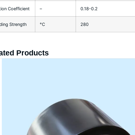
tion Coefficient
–
0.18-0.2
ding Strength
°C
280
ated Products