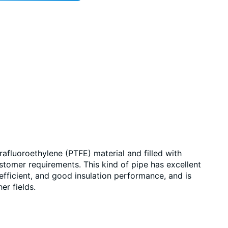
afluoroethylene (PTFE) material and filled with
stomer requirements. This kind of pipe has excellent
efficient, and good insulation performance, and is
er fields.