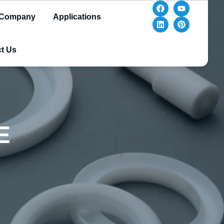
Company
Applications
t Us
E