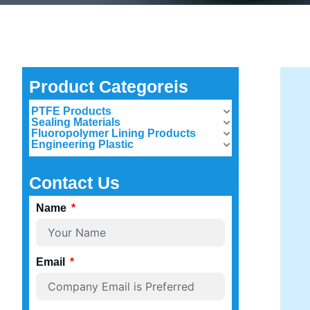
Product Categoreis
PTFE Products
Sealing Materials
Fluoropolymer Lining Products
Engineering Plastic
Contact Us
Name
Email