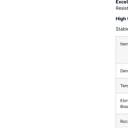
Excel
Resis
High 
Stabl
Ite
Den
Ten
Elo
Bre
Roc