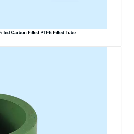
illed Carbon Filled PTFE Filled Tube