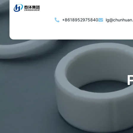
+8618952975840
lg@chunhuan