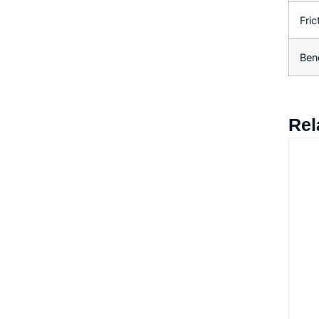
Fric
Ben
Rel