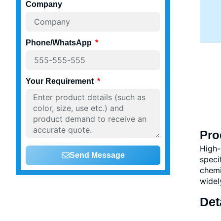
Company
Phone/WhatsApp
Your Requirement
Pro
High-
Send Message
speci
chemi
widel
Det