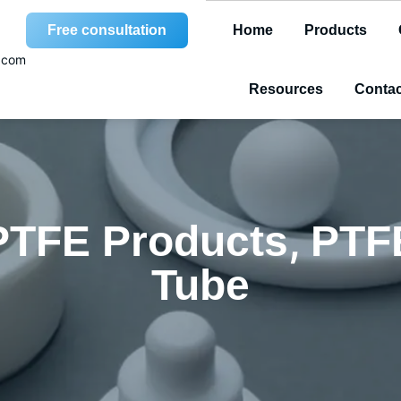
Free consultation
Home
Products
.com
Resources
Contac
,
PTFE Products
PTF
Tube