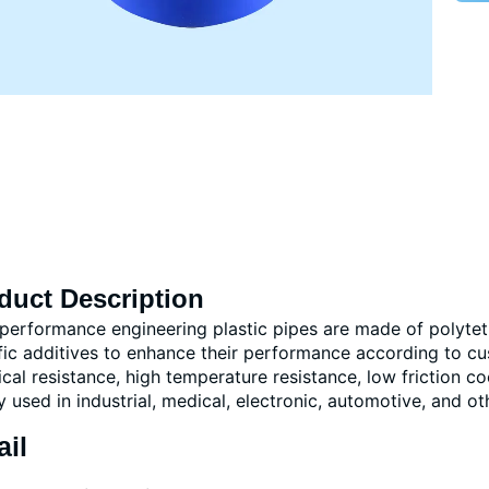
duct Description
performance engineering plastic pipes are made of polytetr
fic additives to enhance their performance according to cu
cal resistance, high temperature resistance, low friction co
y used in industrial, medical, electronic, automotive, and oth
ail