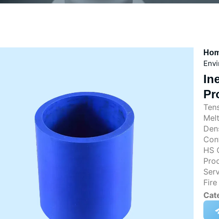
Ho
Envi
In
Pr
Ten
Melt
Dens
Con
HS 
Pro
Ser
Fire
Cat