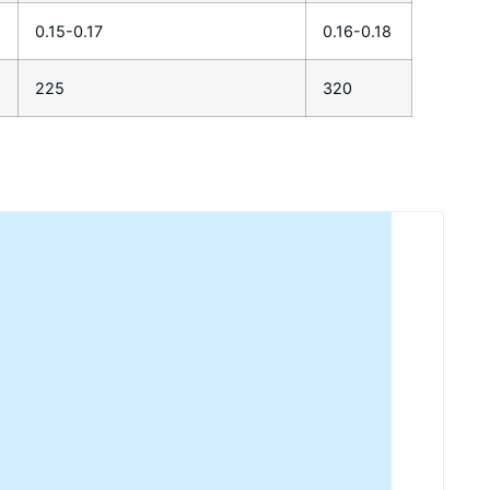
0.15-0.17
0.16-0.18
225
320