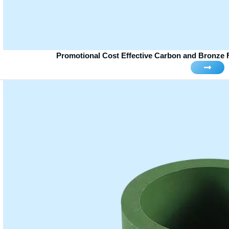
Promotional Cost Effective Carbon and Bronze F