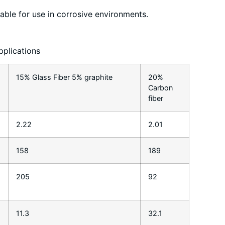
table for use in corrosive environments.
pplications
15% Glass Fiber 5% graphite
20%
Carbon
fiber
2.22
2.01
158
189
205
92
11.3
32.1