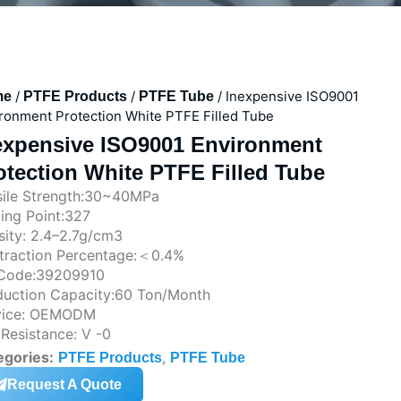
/
/
/ Inexpensive ISO9001
me
PTFE Products
PTFE Tube
ronment Protection White PTFE Filled Tube
expensive ISO9001 Environment
otection White PTFE Filled Tube
sile Strength:30~40MPa
ing Point:327
ity: 2.4–2.7g/cm3
traction Percentage:＜0.4%
Code:39209910
duction Capacity:60 Ton/Month
vice: OEMODM
 Resistance: V -0
egories:
,
PTFE Products
PTFE Tube
Request A Quote