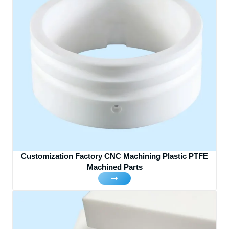
Customization Factory CNC Machining Plastic PTFE
Machined Parts