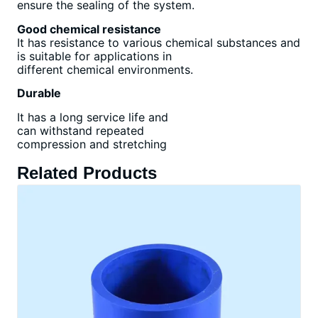
ensure the sealing of the system.
Good chemical resistance
It has resistance to various chemical substances and
is suitable for applications in
different chemical environments.
Durable
It has a long service life and
can withstand repeated
compression and stretching
Related Products