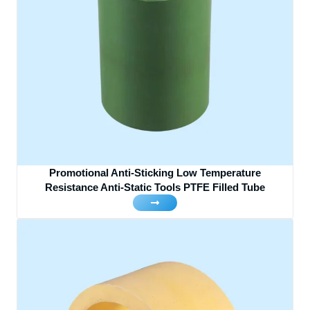
Promotional Anti-Sticking Low Temperature
Resistance Anti-Static Tools PTFE Filled Tube