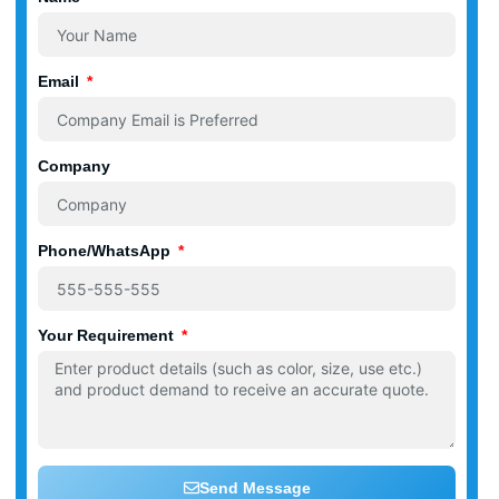
Email
Company
Phone/WhatsApp
Your Requirement
Send Message