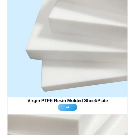
Virgin PTFE Resin Molded Sheet/Plate