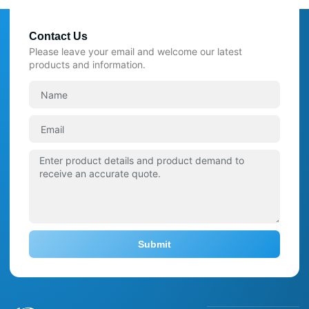
Contact Us
Please leave your email and welcome our latest
products and information.
Submit