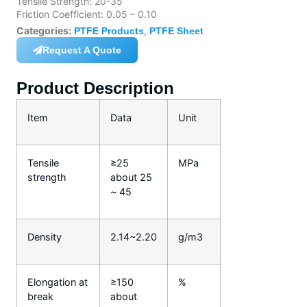
Tensile Strength: 20-35
Friction Coefficient: 0.05 – 0.10
Categories:
,
PTFE Products
PTFE Sheet
Request A Quote
Product Description
Item
Data
Unit
Tensile
≥25
MPa
strength
about 25
~ 45
Density
2.14~2.20
g/m3
Elongation at
≥150
%
break
about