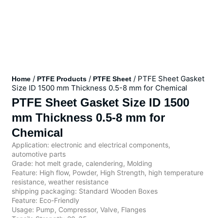
/
/
/ PTFE Sheet Gasket
Home
PTFE Products
PTFE Sheet
Size ID 1500 mm Thickness 0.5-8 mm for Chemical
PTFE Sheet Gasket Size ID 1500
mm Thickness 0.5-8 mm for
Chemical
Application: electronic and electrical components,
automotive parts
Grade: hot melt grade, calendering, Molding
Feature: High flow, Powder, High Strength, high temperature
resistance, weather resistance
shipping packaging: Standard Wooden Boxes
Feature: Eco-Friendly
Usage: Pump, Compressor, Valve, Flanges