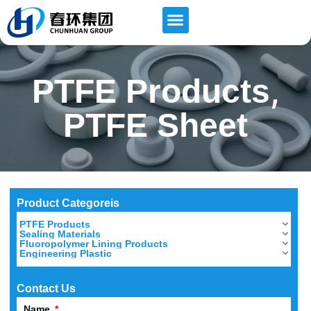
,
PTFE Products
PTFE Sheet
Product Categoreis
PTFE Products
Sealing Materials
Fluoropolymer Lining Products
Engineering Plastic
Contact Us
Name