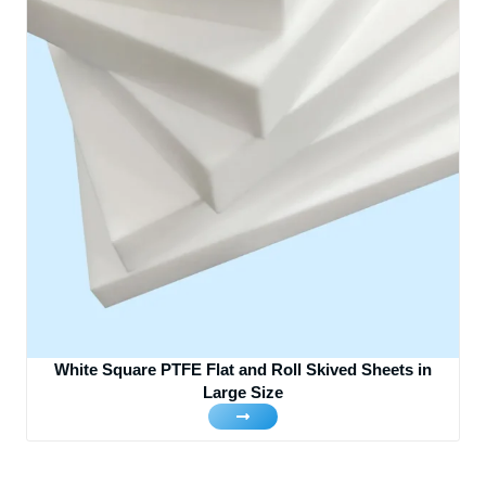
White Square PTFE Flat and Roll Skived Sheets in
Large Size