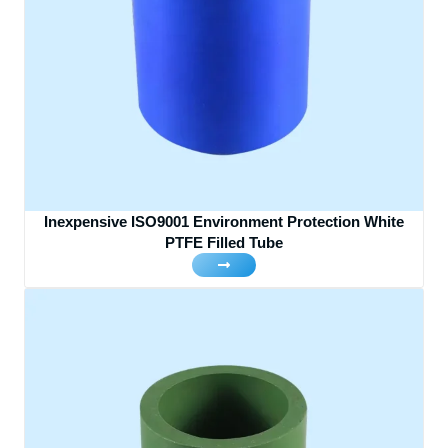
Inexpensive ISO9001 Environment Protection White
PTFE Filled Tube