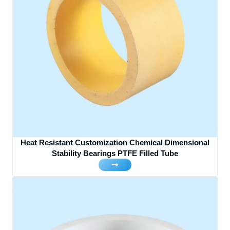
Heat Resistant Customization Chemical Dimensional
Stability Bearings PTFE Filled Tube