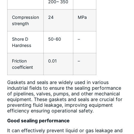
200~ 350
Compression
24
MPa
strength
Shore D
50-60
–
Hardness
Friction
0.01
–
coefficient
Gaskets and seals are widely used in various
industrial fields to ensure the sealing performance
of pipelines, valves, pumps, and other mechanical
equipment. These gaskets and seals are crucial for
preventing fluid leakage, improving equipment
efficiency ensuring operational safety.
Good sealing performance
It can effectively prevent liquid or gas leakage and