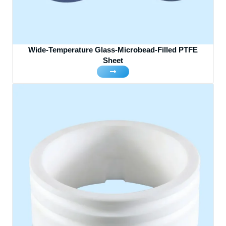
Wide-Temperature Glass-Microbead-Filled PTFE
Sheet