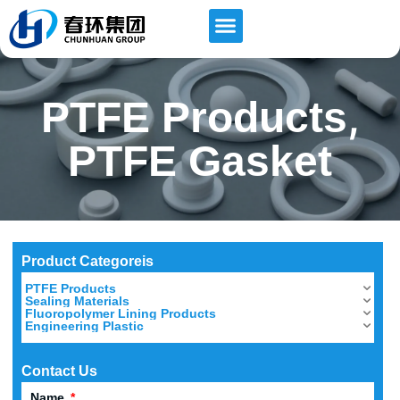
,
PTFE Products
PTFE Gasket
Product Categoreis
PTFE Products
Sealing Materials
Fluoropolymer Lining Products
Engineering Plastic
Contact Us
Name