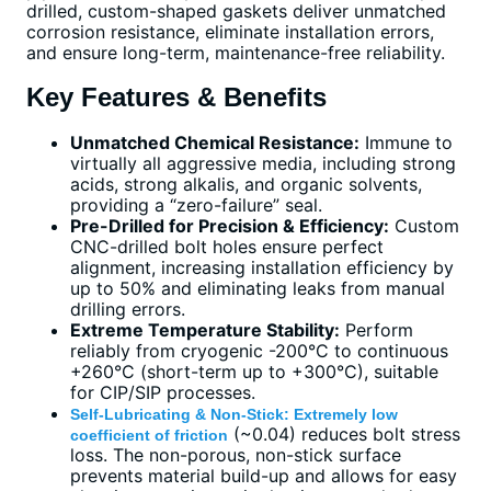
drilled, custom-shaped gaskets deliver unmatched
corrosion resistance, eliminate installation errors,
and ensure long-term, maintenance-free reliability.
Key Features & Benefits
Unmatched Chemical Resistance:
Immune to
virtually all aggressive media, including strong
acids, strong alkalis, and organic solvents,
providing a “zero-failure” seal.
Pre-Drilled for Precision & Efficiency:
Custom
CNC-drilled bolt holes ensure perfect
alignment, increasing installation efficiency by
up to 50% and eliminating leaks from manual
drilling errors.
Extreme Temperature Stability:
Perform
reliably from cryogenic -200°C to continuous
+260°C (short-term up to +300°C), suitable
for CIP/SIP processes.
Self-Lubricating & Non-Stick: Extremely low
(~0.04) reduces bolt stress
coefficient of friction
loss. The non-porous, non-stick surface
prevents material build-up and allows for easy