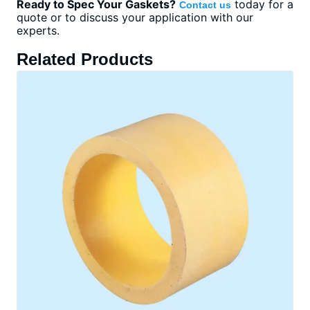
Ready to Spec Your Gaskets?
today for a
Contact us
quote or to discuss your application with our
experts.
Related Products