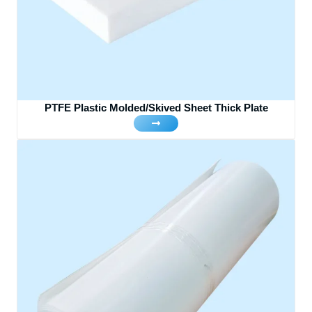
PTFE Plastic Molded/Skived Sheet Thick Plate