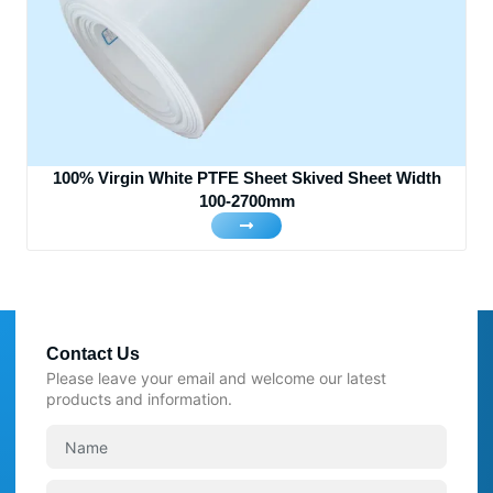
100% Virgin White PTFE Sheet Skived Sheet Width
100-2700mm
Contact Us
Please leave your email and welcome our latest
products and information.