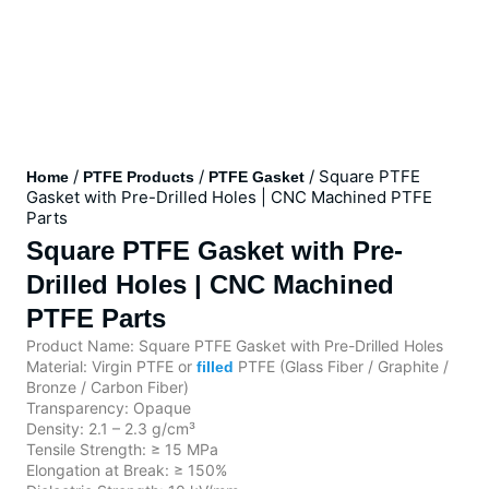
/
/
/ Square PTFE
Home
PTFE Products
PTFE Gasket
Gasket with Pre-Drilled Holes | CNC Machined PTFE
Parts
Square PTFE Gasket with Pre-
Drilled Holes | CNC Machined
PTFE Parts
Product Name: Square PTFE Gasket with Pre-Drilled Holes
Material: Virgin PTFE or
PTFE (Glass Fiber / Graphite /
filled
Bronze / Carbon Fiber)
Transparency: Opaque
Density: 2.1 – 2.3 g/cm³
Tensile Strength: ≥ 15 MPa
Elongation at Break: ≥ 150%