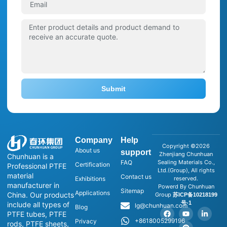
Submit
Company
Help
Copyright ©2026
About us
support
Zhenjiang Chunhuan
Chunhuan is a
FAQ
Sealing Materials Co.,
Certification
Professional PTFE
Ltd.(Group), All rights
material
Contact us
Exhibitions
reserved.
manufacturer in
Powerd By Chunhuan
Sitemap
Applications
China. Our products
Group
苏ICP备10218199
号-1
include all types of
lg@chunhuan.com
Blog
PTFE tubes, PTFE
+8618005299196
Privacy
rods, PTFE sheets,