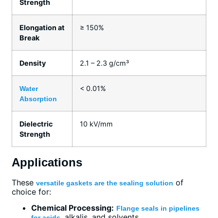
Strength
Elongation at
≥ 150%
Break
Density
2.1 – 2.3 g/cm³
< 0.01%
Water
Absorption
Dielectric
10 kV/mm
Strength
Applications
These
of
versatile gaskets are the sealing solution
choice for:
Chemical Processing:
Flange seals in pipelines
, alkalis, and solvents.
for acids