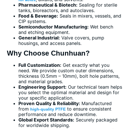
Pharmaceutical & Biotech:
Sealing for sterile
tanks, bioreactors, and autoclaves.
Food & Beverage:
Seals in mixers, vessels, and
CIP systems.
Semiconductor Manufacturing:
Wet bench
and etching equipment.
General Industrial:
Valve covers, pump
housings, and access panels.
Why Choose Chunhuan?
Full Customization:
Get exactly what you
need. We provide custom outer dimensions,
thickness (0.5mm – 10mm), bolt hole patterns,
and material grades.
Engineering Support:
Our technical team helps
you select the optimal material and design for
your specific application.
Proven Quality & Reliability:
Manufactured
from
to ensure consistent
high-quality PTFE
performance and reduce downtime.
Global Export Standards:
Securely packaged
for worldwide shipping.