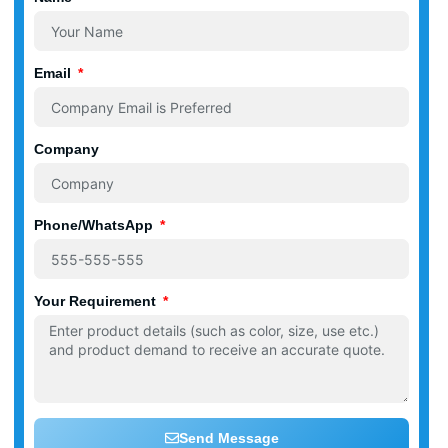
Email
Company
Phone/WhatsApp
Your Requirement
Send Message