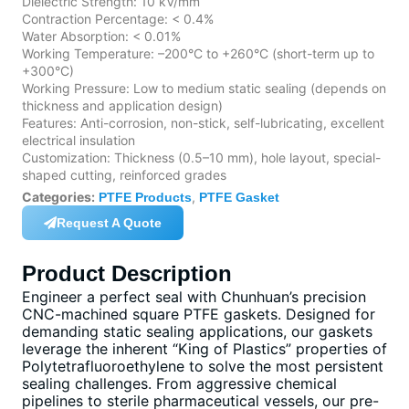
Dielectric Strength: 10 kV/mm
Contraction Percentage: < 0.4%
Water Absorption: < 0.01%
Working Temperature: –200°C to +260°C (short-term up to
+300°C)
Working Pressure: Low to medium static sealing (depends on
thickness and application design)
Features: Anti-corrosion, non-stick, self-lubricating, excellent
electrical insulation
Customization: Thickness (0.5–10 mm), hole layout, special-
shaped cutting, reinforced grades
Categories:
,
PTFE Products
PTFE Gasket
Request A Quote
Product Description
Engineer a perfect seal with Chunhuan’s precision
CNC-machined square PTFE gaskets. Designed for
demanding static sealing applications, our gaskets
leverage the inherent “King of Plastics” properties of
Polytetrafluoroethylene to solve the most persistent
sealing challenges. From aggressive chemical
pipelines to sterile pharmaceutical vessels, our pre-