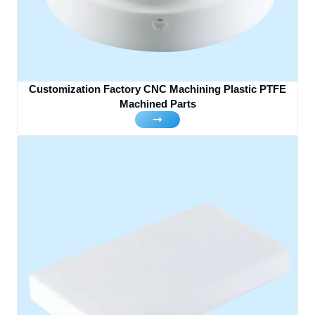
Customization Factory CNC Machining Plastic PTFE
Machined Parts