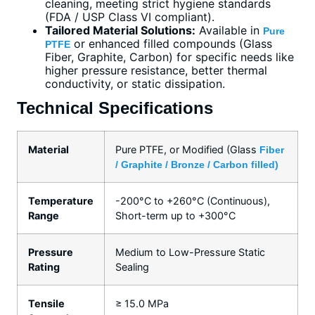
cleaning, meeting strict hygiene standards
(FDA / USP Class VI compliant).
Tailored Material Solutions:
Available in
Pure
or enhanced filled compounds (Glass
PTFE
Fiber, Graphite, Carbon) for specific needs like
higher pressure resistance, better thermal
conductivity, or static dissipation.
Technical Specifications
Material
Pure PTFE, or Modified (Glass
Fiber
/ Graphite / Bronze / Carbon filled)
Temperature
-200°C to +260°C (Continuous),
Range
Short-term up to +300°C
Pressure
Medium to Low-Pressure Static
Rating
Sealing
Tensile
≥ 15.0 MPa