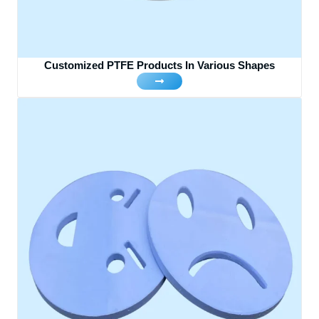
Customized PTFE Products In Various Shapes