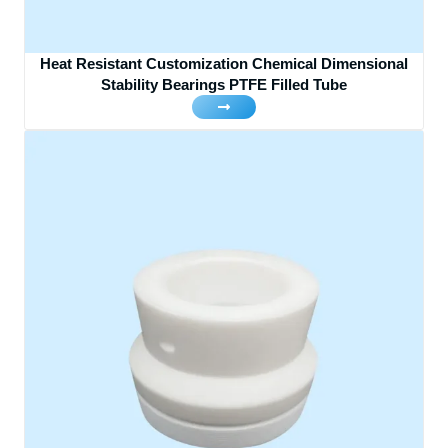
Heat Resistant Customization Chemical Dimensional
Stability Bearings PTFE Filled Tube