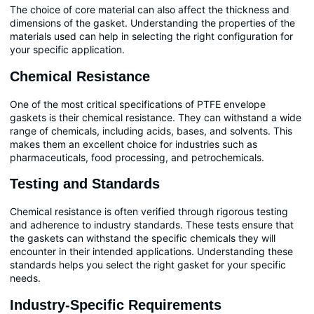
The choice of core material can also affect the thickness and
dimensions of the gasket. Understanding the properties of the
materials used can help in selecting the right configuration for
your specific application.
Chemical Resistance
One of the most critical specifications of PTFE envelope
gaskets is their chemical resistance. They can withstand a wide
range of chemicals, including acids, bases, and solvents. This
makes them an excellent choice for industries such as
pharmaceuticals, food processing, and petrochemicals.
Testing and Standards
Chemical resistance is often verified through rigorous testing
and adherence to industry standards. These tests ensure that
the gaskets can withstand the specific chemicals they will
encounter in their intended applications. Understanding these
standards helps you select the right gasket for your specific
needs.
Industry-Specific Requirements