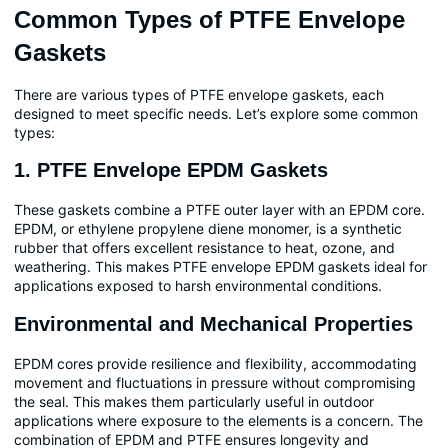
Common Types of PTFE Envelope
Gaskets
There are various types of PTFE envelope gaskets, each
designed to meet specific needs. Let’s explore some common
types:
1. PTFE Envelope EPDM Gaskets
These gaskets combine a PTFE outer layer with an EPDM core.
EPDM, or ethylene propylene diene monomer, is a synthetic
rubber that offers excellent resistance to heat, ozone, and
weathering. This makes PTFE envelope EPDM gaskets ideal for
applications exposed to harsh environmental conditions.
Environmental and Mechanical Properties
EPDM cores provide resilience and flexibility, accommodating
movement and fluctuations in pressure without compromising
the seal. This makes them particularly useful in outdoor
applications where exposure to the elements is a concern. The
combination of EPDM and PTFE ensures longevity and