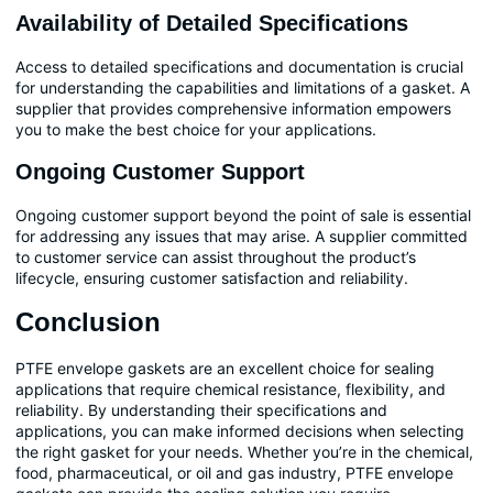
Availability of Detailed Specifications
Access to detailed specifications and documentation is crucial
for understanding the capabilities and limitations of a gasket. A
supplier that provides comprehensive information empowers
you to make the best choice for your applications.
Ongoing Customer Support
Ongoing customer support beyond the point of sale is essential
for addressing any issues that may arise. A supplier committed
to customer service can assist throughout the product’s
lifecycle, ensuring customer satisfaction and reliability.
Conclusion
PTFE envelope gaskets are an excellent choice for sealing
applications that require chemical resistance, flexibility, and
reliability. By understanding their specifications and
applications, you can make informed decisions when selecting
the right gasket for your needs. Whether you’re in the chemical,
food, pharmaceutical, or oil and gas industry, PTFE envelope