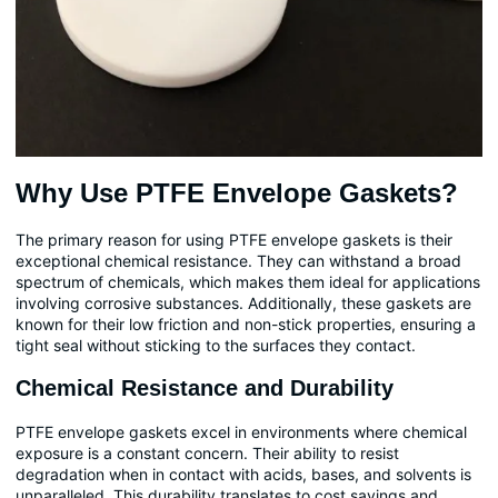
Why Use PTFE Envelope Gaskets?
The primary reason for using PTFE envelope gaskets is their
exceptional chemical resistance. They can withstand a broad
spectrum of chemicals, which makes them ideal for applications
involving corrosive substances. Additionally, these gaskets are
known for their low friction and non-stick properties, ensuring a
tight seal without sticking to the surfaces they contact.
Chemical Resistance and Durability
PTFE envelope gaskets excel in environments where chemical
exposure is a constant concern. Their ability to resist
degradation when in contact with acids, bases, and solvents is
unparalleled. This durability translates to cost savings and