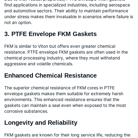
find applications in specialized industries, including aerospace
and automotive sectors. Their ability to maintain performance
under stress makes them invaluable in scenarios where failure is
not an option.
3. PTFE Envelope FKM Gaskets
FKM is similar to Viton but offers even greater chemical
resistance. PTFE envelope FKM gaskets are often used in the
chemical processing industry, where they must withstand
aggressive and volatile chemicals.
Enhanced Chemical Resistance
The superior chemical resistance of FKM cores in PTFE
envelope gaskets makes them suitable for extremely harsh
environments. This enhanced resistance ensures that the
gaskets can maintain a seal even when exposed to the most
corrosive substances.
Longevity and Reliability
FKM gaskets are known for their long service life, reducing the