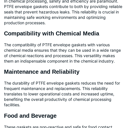
In chemical processing, safety and efficiency are paramount.
PTFE envelope gaskets contribute to both by providing reliable
seals that prevent hazardous leaks. This reliability is crucial in
maintaining safe working environments and optimizing
production processes.
Compatibility with Chemical Media
The compatibility of PTFE envelope gaskets with various
chemical media ensures that they can be used in a wide range
of chemical reactions and processes. This versatility makes
them an indispensable component in the chemical industry.
Maintenance and Reliability
The durability of PTFE envelope gaskets reduces the need for
frequent maintenance and replacements. This reliability
translates to lower operational costs and increased uptime,
benefiting the overall productivity of chemical processing
facilities.
Food and Beverage
These gaskets are non-reactive and safe for food contact,