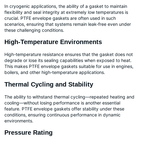
In cryogenic applications, the ability of a gasket to maintain
flexibility and seal integrity at extremely low temperatures is
crucial. PTFE envelope gaskets are often used in such
scenarios, ensuring that systems remain leak-free even under
these challenging conditions.
High-Temperature Environments
High-temperature resistance ensures that the gasket does not
degrade or lose its sealing capabilities when exposed to heat.
This makes PTFE envelope gaskets suitable for use in engines,
boilers, and other high-temperature applications.
Thermal Cycling and Stability
The ability to withstand thermal cycling—repeated heating and
cooling—without losing performance is another essential
feature. PTFE envelope gaskets offer stability under these
conditions, ensuring continuous performance in dynamic
environments.
Pressure Rating