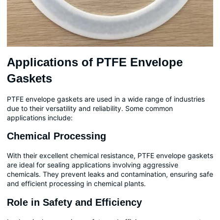
Applications of PTFE Envelope
Gaskets
PTFE envelope gaskets are used in a wide range of industries
due to their versatility and reliability. Some common
applications include:
Chemical Processing
With their excellent chemical resistance, PTFE envelope gaskets
are ideal for sealing applications involving aggressive
chemicals. They prevent leaks and contamination, ensuring safe
and efficient processing in chemical plants.
Role in Safety and Efficiency