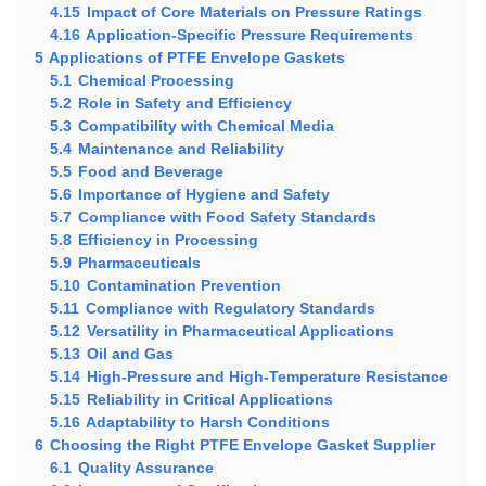
4.15
Impact of Core Materials on Pressure Ratings
4.16
Application-Specific Pressure Requirements
5
Applications of PTFE Envelope Gaskets
5.1
Chemical Processing
5.2
Role in Safety and Efficiency
5.3
Compatibility with Chemical Media
5.4
Maintenance and Reliability
5.5
Food and Beverage
5.6
Importance of Hygiene and Safety
5.7
Compliance with Food Safety Standards
5.8
Efficiency in Processing
5.9
Pharmaceuticals
5.10
Contamination Prevention
5.11
Compliance with Regulatory Standards
5.12
Versatility in Pharmaceutical Applications
5.13
Oil and Gas
5.14
High-Pressure and High-Temperature Resistance
5.15
Reliability in Critical Applications
5.16
Adaptability to Harsh Conditions
6
Choosing the Right PTFE Envelope Gasket Supplier
6.1
Quality Assurance