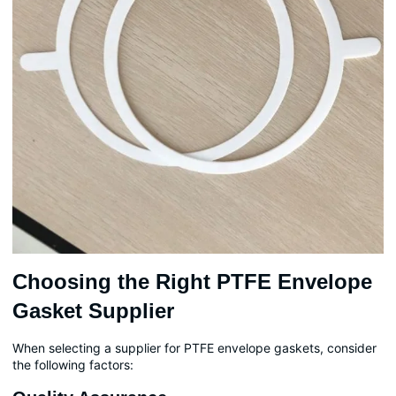
Choosing the Right PTFE Envelope
Gasket Supplier
When selecting a supplier for PTFE envelope gaskets, consider
the following factors: