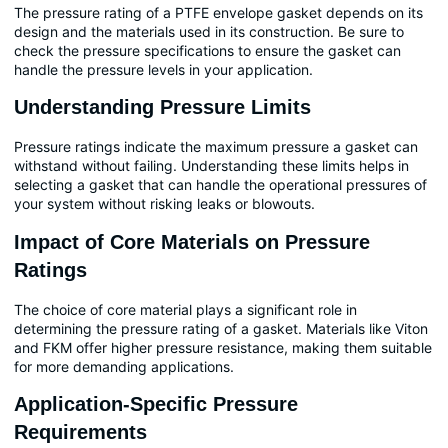
The pressure rating of a PTFE envelope gasket depends on its
design and the materials used in its construction. Be sure to
check the pressure specifications to ensure the gasket can
handle the pressure levels in your application.
Understanding Pressure Limits
Pressure ratings indicate the maximum pressure a gasket can
withstand without failing. Understanding these limits helps in
selecting a gasket that can handle the operational pressures of
your system without risking leaks or blowouts.
Impact of Core Materials on Pressure
Ratings
The choice of core material plays a significant role in
determining the pressure rating of a gasket. Materials like Viton
and FKM offer higher pressure resistance, making them suitable
for more demanding applications.
Application-Specific Pressure
Requirements