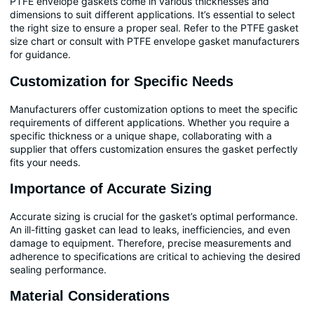
PTFE envelope gaskets come in various thicknesses and
dimensions to suit different applications. It’s essential to select
the right size to ensure a proper seal. Refer to the PTFE gasket
size chart or consult with PTFE envelope gasket manufacturers
for guidance.
Customization for Specific Needs
Manufacturers offer customization options to meet the specific
requirements of different applications. Whether you require a
specific thickness or a unique shape, collaborating with a
supplier that offers customization ensures the gasket perfectly
fits your needs.
Importance of Accurate Sizing
Accurate sizing is crucial for the gasket’s optimal performance.
An ill-fitting gasket can lead to leaks, inefficiencies, and even
damage to equipment. Therefore, precise measurements and
adherence to specifications are critical to achieving the desired
sealing performance.
Material Considerations