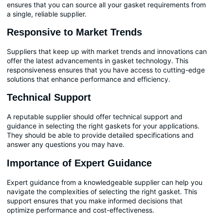
ensures that you can source all your gasket requirements from
a single, reliable supplier.
Responsive to Market Trends
Suppliers that keep up with market trends and innovations can
offer the latest advancements in gasket technology. This
responsiveness ensures that you have access to cutting-edge
solutions that enhance performance and efficiency.
Technical Support
A reputable supplier should offer technical support and
guidance in selecting the right gaskets for your applications.
They should be able to provide detailed specifications and
answer any questions you may have.
Importance of Expert Guidance
Expert guidance from a knowledgeable supplier can help you
navigate the complexities of selecting the right gasket. This
support ensures that you make informed decisions that
optimize performance and cost-effectiveness.