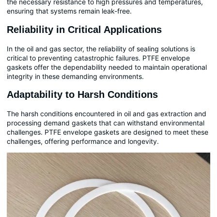
the necessary resistance to high pressures and temperatures,
ensuring that systems remain leak-free.
Reliability in Critical Applications
In the oil and gas sector, the reliability of sealing solutions is
critical to preventing catastrophic failures. PTFE envelope
gaskets offer the dependability needed to maintain operational
integrity in these demanding environments.
Adaptability to Harsh Conditions
The harsh conditions encountered in oil and gas extraction and
processing demand gaskets that can withstand environmental
challenges. PTFE envelope gaskets are designed to meet these
challenges, offering performance and longevity.