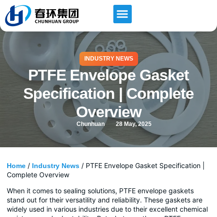
INDUSTRY NEWS
PTFE Envelope Gasket
Specification | Complete
Overview
Chunhuan
28 May, 2025
/
/ PTFE Envelope Gasket Specification |
Home
Industry News
Complete Overview
When it comes to sealing solutions, PTFE envelope gaskets
stand out for their versatility and reliability. These gaskets are
widely used in various industries due to their excellent chemical