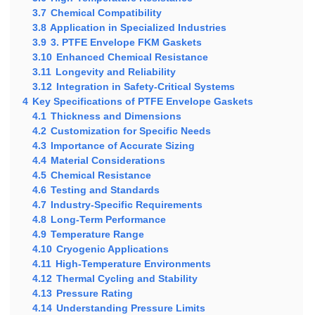
3.7
Chemical Compatibility
3.8
Application in Specialized Industries
3.9
3. PTFE Envelope FKM Gaskets
3.10
Enhanced Chemical Resistance
3.11
Longevity and Reliability
3.12
Integration in Safety-Critical Systems
4
Key Specifications of PTFE Envelope Gaskets
4.1
Thickness and Dimensions
4.2
Customization for Specific Needs
4.3
Importance of Accurate Sizing
4.4
Material Considerations
4.5
Chemical Resistance
4.6
Testing and Standards
4.7
Industry-Specific Requirements
4.8
Long-Term Performance
4.9
Temperature Range
4.10
Cryogenic Applications
4.11
High-Temperature Environments
4.12
Thermal Cycling and Stability
4.13
Pressure Rating
4.14
Understanding Pressure Limits