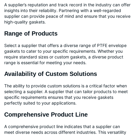
A supplier’s reputation and track record in the industry can offer
insights into their reliability. Partnering with a well-regarded
supplier can provide peace of mind and ensure that you receive
high-quality gaskets.
Range of Products
Select a supplier that offers a diverse range of PTFE envelope
gaskets to cater to your specific requirements. Whether you
require standard sizes or custom gaskets, a diverse product
range is essential for meeting your needs.
Availability of Custom Solutions
The ability to provide custom solutions is a critical factor when
selecting a supplier. A supplier that can tailor products to meet
specific requirements ensures that you receive gaskets
perfectly suited to your applications.
Comprehensive Product Line
A comprehensive product line indicates that a supplier can
meet diverse needs across different industries. This versatility