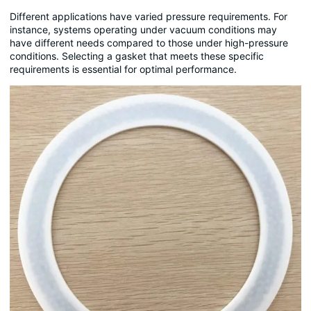
Different applications have varied pressure requirements. For
instance, systems operating under vacuum conditions may
have different needs compared to those under high-pressure
conditions. Selecting a gasket that meets these specific
requirements is essential for optimal performance.