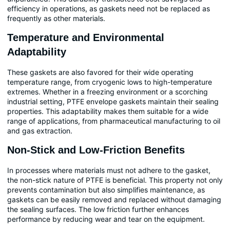
efficiency in operations, as gaskets need not be replaced as
frequently as other materials.
Temperature and Environmental
Adaptability
These gaskets are also favored for their wide operating
temperature range, from cryogenic lows to high-temperature
extremes. Whether in a freezing environment or a scorching
industrial setting, PTFE envelope gaskets maintain their sealing
properties. This adaptability makes them suitable for a wide
range of applications, from pharmaceutical manufacturing to oil
and gas extraction.
Non-Stick and Low-Friction Benefits
In processes where materials must not adhere to the gasket,
the non-stick nature of PTFE is beneficial. This property not only
prevents contamination but also simplifies maintenance, as
gaskets can be easily removed and replaced without damaging
the sealing surfaces. The low friction further enhances
performance by reducing wear and tear on the equipment.