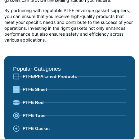
gaskets can provide the sealing solution you require.
By partnering with reputable PTFE envelope gasket suppliers,
you can ensure that you receive high-quality products that
meet your specific needs and contribute to the success of your
operations. Investing in the right gaskets not only enhances
performance but also ensures safety and efficiency across
various applications.
Popular Categories
PTFE/PFA Lined Products
PTFE Sheet
PTFE Rod
PTFE Tube
PTFE Gasket