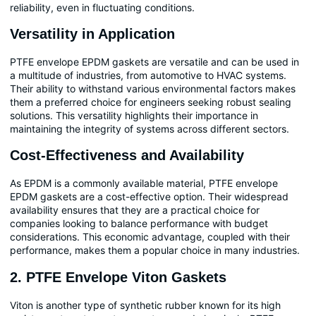
reliability, even in fluctuating conditions.
Versatility in Application
PTFE envelope EPDM gaskets are versatile and can be used in
a multitude of industries, from automotive to HVAC systems.
Their ability to withstand various environmental factors makes
them a preferred choice for engineers seeking robust sealing
solutions. This versatility highlights their importance in
maintaining the integrity of systems across different sectors.
Cost-Effectiveness and Availability
As EPDM is a commonly available material, PTFE envelope
EPDM gaskets are a cost-effective option. Their widespread
availability ensures that they are a practical choice for
companies looking to balance performance with budget
considerations. This economic advantage, coupled with their
performance, makes them a popular choice in many industries.
2. PTFE Envelope Viton Gaskets
Viton is another type of synthetic rubber known for its high