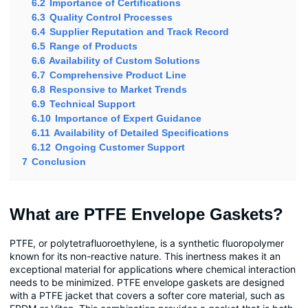
6.2
Importance of Certifications
6.3
Quality Control Processes
6.4
Supplier Reputation and Track Record
6.5
Range of Products
6.6
Availability of Custom Solutions
6.7
Comprehensive Product Line
6.8
Responsive to Market Trends
6.9
Technical Support
6.10
Importance of Expert Guidance
6.11
Availability of Detailed Specifications
6.12
Ongoing Customer Support
7
Conclusion
What are PTFE Envelope Gaskets?
PTFE, or polytetrafluoroethylene, is a synthetic fluoropolymer
known for its non-reactive nature. This inertness makes it an
exceptional material for applications where chemical interaction
needs to be minimized. PTFE envelope gaskets are designed
with a PTFE jacket that covers a softer core material, such as