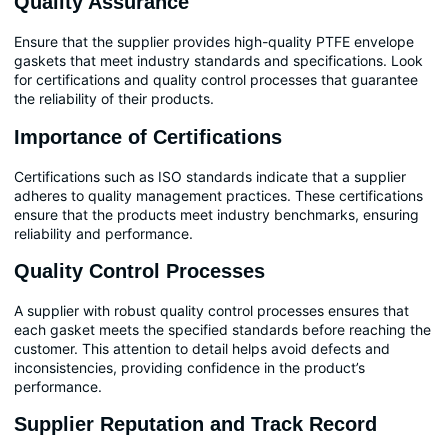
Quality Assurance
Ensure that the supplier provides high-quality PTFE envelope
gaskets that meet industry standards and specifications. Look
for certifications and quality control processes that guarantee
the reliability of their products.
Importance of Certifications
Certifications such as ISO standards indicate that a supplier
adheres to quality management practices. These certifications
ensure that the products meet industry benchmarks, ensuring
reliability and performance.
Quality Control Processes
A supplier with robust quality control processes ensures that
each gasket meets the specified standards before reaching the
customer. This attention to detail helps avoid defects and
inconsistencies, providing confidence in the product’s
performance.
Supplier Reputation and Track Record