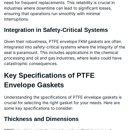
need for frequent replacements. This reliability is crucial in
industries where downtime can lead to significant losses,
ensuring that operations run smoothly with minimal
interruptions.
Integration in Safety-Critical Systems
Given their robustness, PTFE envelope FKM gaskets are often
integrated into safety-critical systems where the integrity of the
seal is paramount. This includes applications in the chemical
processing and oil and gas industries, where leaks could have
catastrophic consequences.
Key Specifications of PTFE
Envelope Gaskets
Understanding the specifications of PTFE envelope gaskets is
crucial for selecting the right gasket for your needs. Here are
some key specifications to consider:
Thickness and Dimensions