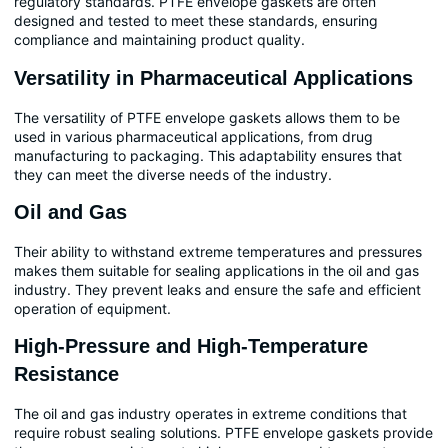
regulatory standards. PTFE envelope gaskets are often
designed and tested to meet these standards, ensuring
compliance and maintaining product quality.
Versatility in Pharmaceutical Applications
The versatility of PTFE envelope gaskets allows them to be
used in various pharmaceutical applications, from drug
manufacturing to packaging. This adaptability ensures that
they can meet the diverse needs of the industry.
Oil and Gas
Their ability to withstand extreme temperatures and pressures
makes them suitable for sealing applications in the oil and gas
industry. They prevent leaks and ensure the safe and efficient
operation of equipment.
High-Pressure and High-Temperature
Resistance
The oil and gas industry operates in extreme conditions that
require robust sealing solutions. PTFE envelope gaskets provide