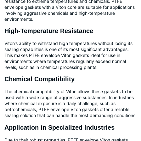
resistance to extreme temperatures and chemicals. PTFE
envelope gaskets with a Viton core are suitable for applications
involving aggressive chemicals and high-temperature
environments.
High-Temperature Resistance
Viton’s ability to withstand high temperatures without losing its
sealing capabilities is one of its most significant advantages.
This makes PTFE envelope Viton gaskets ideal for use in
environments where temperatures regularly exceed normal
levels, such as in chemical processing plants.
Chemical Compatibility
The chemical compatibility of Viton allows these gaskets to be
used with a wide range of aggressive substances. In industries
where chemical exposure is a daily challenge, such as
petrochemicals, PTFE envelope Viton gaskets offer a reliable
sealing solution that can handle the most demanding conditions.
Application in Specialized Industries
Due to their robust properties, PTFE envelope Viton gaskets