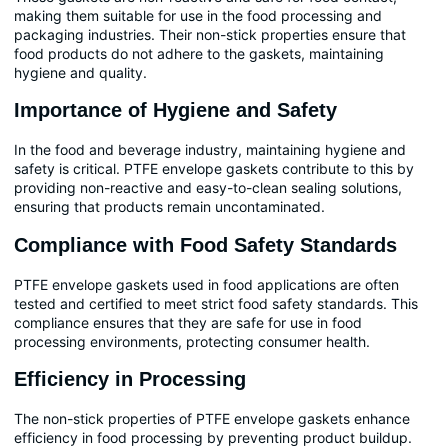
making them suitable for use in the food processing and
packaging industries. Their non-stick properties ensure that
food products do not adhere to the gaskets, maintaining
hygiene and quality.
Importance of Hygiene and Safety
In the food and beverage industry, maintaining hygiene and
safety is critical. PTFE envelope gaskets contribute to this by
providing non-reactive and easy-to-clean sealing solutions,
ensuring that products remain uncontaminated.
Compliance with Food Safety Standards
PTFE envelope gaskets used in food applications are often
tested and certified to meet strict food safety standards. This
compliance ensures that they are safe for use in food
processing environments, protecting consumer health.
Efficiency in Processing
The non-stick properties of PTFE envelope gaskets enhance
efficiency in food processing by preventing product buildup.