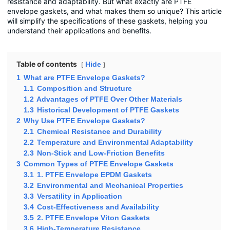
resistance and adaptability. But what exactly are PTFE
envelope gaskets, and what makes them so unique? This article
will simplify the specifications of these gaskets, helping you
understand their applications and benefits.
Table of contents
Hide
1
What are PTFE Envelope Gaskets?
1.1
Composition and Structure
1.2
Advantages of PTFE Over Other Materials
1.3
Historical Development of PTFE Gaskets
2
Why Use PTFE Envelope Gaskets?
2.1
Chemical Resistance and Durability
2.2
Temperature and Environmental Adaptability
2.3
Non-Stick and Low-Friction Benefits
3
Common Types of PTFE Envelope Gaskets
3.1
1. PTFE Envelope EPDM Gaskets
3.2
Environmental and Mechanical Properties
3.3
Versatility in Application
3.4
Cost-Effectiveness and Availability
3.5
2. PTFE Envelope Viton Gaskets
3.6
High-Temperature Resistance