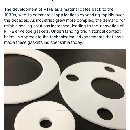
The development of PTFE as a material dates back to the
1930s, with its commercial applications expanding rapidly over
the decades. As industries grew more complex, the demand for
reliable sealing solutions increased, leading to the innovation of
PTFE envelope gaskets. Understanding this historical context
helps us appreciate the technological advancements that have
made these gaskets indispensable today.