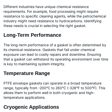
Different industries have unique chemical resistance
requirements. For example, food processing might require
resistance to specific cleaning agents, while the petrochemical
industry might need resistance to hydrocarbons. Identifying
these needs is crucial in selecting the right gasket.
Long-Term Performance
The long-term performance of a gasket is often determined by
its chemical resistance. Gaskets that fail under chemical
exposure can lead to costly repairs and downtime. Ensuring
that a gasket can withstand its operating environment over time
is key to maintaining system integrity.
Temperature Range
PTFE envelope gaskets can operate in a broad temperature
range, typically from -200°C to 260°C (-328°F to 500°F). This
allows them to perform well in both cryogenic and high-
temperature applications.
Cryogenic Applications