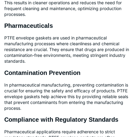
This results in cleaner operations and reduces the need for
frequent cleaning and maintenance, optimizing production
processes.
Pharmaceuticals
PTFE envelope gaskets are used in pharmaceutical
manufacturing processes where cleanliness and chemical
resistance are crucial. They ensure that drugs are produced in
contamination-free environments, meeting stringent industry
standards.
Contamination Prevention
In pharmaceutical manufacturing, preventing contamination is
crucial for ensuring the safety and efficacy of products. PTFE
envelope gaskets help achieve this by providing reliable seals
that prevent contaminants from entering the manufacturing
process.
Compliance with Regulatory Standards
Pharmaceutical applications require adherence to strict