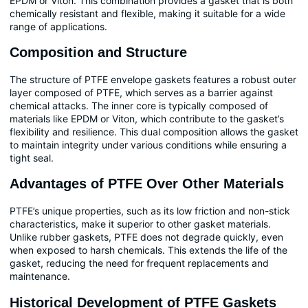
EPDM or Viton. This combination provides a gasket that is both
chemically resistant and flexible, making it suitable for a wide
range of applications.
Composition and Structure
The structure of PTFE envelope gaskets features a robust outer
layer composed of PTFE, which serves as a barrier against
chemical attacks. The inner core is typically composed of
materials like EPDM or Viton, which contribute to the gasket’s
flexibility and resilience. This dual composition allows the gasket
to maintain integrity under various conditions while ensuring a
tight seal.
Advantages of PTFE Over Other Materials
PTFE’s unique properties, such as its low friction and non-stick
characteristics, make it superior to other gasket materials.
Unlike rubber gaskets, PTFE does not degrade quickly, even
when exposed to harsh chemicals. This extends the life of the
gasket, reducing the need for frequent replacements and
maintenance.
Historical Development of PTFE Gaskets