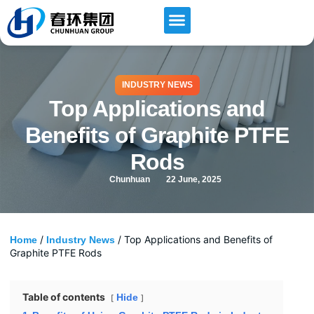
INDUSTRY NEWS
Top Applications and
Benefits of Graphite PTFE
Rods
Chunhuan
22 June, 2025
/
/ Top Applications and Benefits of
Home
Industry News
Graphite PTFE Rods
Table of contents
Hide