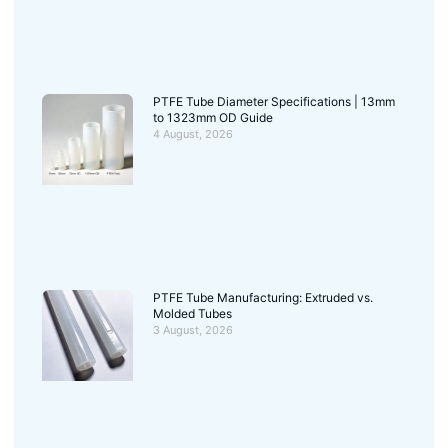
PTFE Tube Diameter Specifications | 13mm
to 1323mm OD Guide
4 August, 2026
PTFE Tube Manufacturing: Extruded vs.
Molded Tubes
3 August, 2026