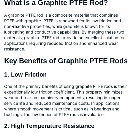
What is a Graphite PTFE Rod?
A graphite PTFE rod is a composite material that combines
PTFE with graphite. PTFE is renowned for its low friction and
non-reactive properties, while graphite is known for its
lubricating and conductive capabilities. By merging these two
materials, graphite PTFE rods provide an excellent solution for
applications requiring reduced friction and enhanced wear
resistance.
Key Benefits of Graphite PTFE Rods
1. Low Friction
One of the primary benefits of using graphite PTFE rods is their
exceptionally low friction coefficient. This property minimizes
wear and tear on machinery components, resulting in longer
service life and reduced maintenance costs. In applications
where smooth movement is critical, such as in bearings and
bushings, the low friction of PTFE rods is invaluable.
2. High Temperature Resistance