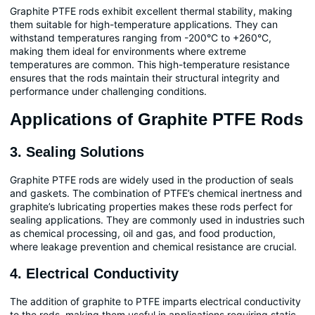
Graphite PTFE rods exhibit excellent thermal stability, making
them suitable for high-temperature applications. They can
withstand temperatures ranging from -200°C to +260°C,
making them ideal for environments where extreme
temperatures are common. This high-temperature resistance
ensures that the rods maintain their structural integrity and
performance under challenging conditions.
Applications of Graphite PTFE Rods
3. Sealing Solutions
Graphite PTFE rods are widely used in the production of seals
and gaskets. The combination of PTFE’s chemical inertness and
graphite’s lubricating properties makes these rods perfect for
sealing applications. They are commonly used in industries such
as chemical processing, oil and gas, and food production,
where leakage prevention and chemical resistance are crucial.
4. Electrical Conductivity
The addition of graphite to PTFE imparts electrical conductivity
to the rods, making them useful in applications requiring static