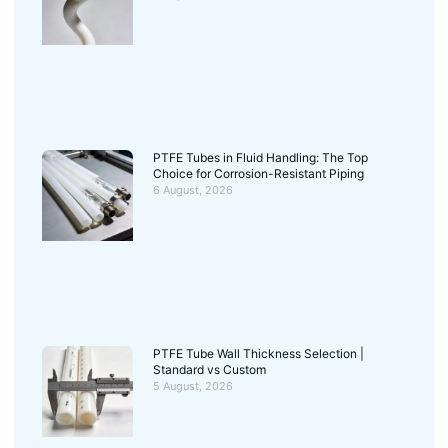
PTFE Tubes in Fluid Handling: The Top
Choice for Corrosion-Resistant Piping
6 August, 2026
PTFE Tube Wall Thickness Selection |
Standard vs Custom
5 August, 2026