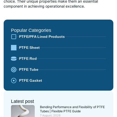
choice. Their unique properties make them an essential
component in achieving operational excellence.
Popular Categories
PTFE/PFA Lined Products
PTFE Sheet
PTFE Rod
PTFE Tube
PTFE Gasket
Latest post
Bending Performance and Flexibility of PTFE
Tubes | Flexible PTFE Guide
7 August, 2026