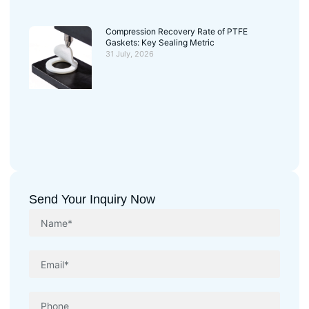
Compression Recovery Rate of PTFE
Gaskets: Key Sealing Metric
31 July, 2026
Send Your Inquiry Now