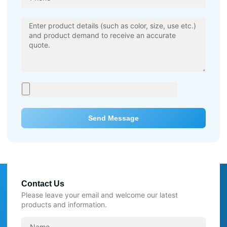
Send Message
Contact Us
Please leave your email and welcome our latest
products and information.