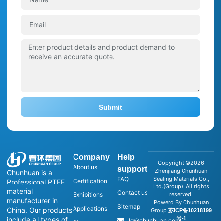
Submit
Company
Help
Copyright ©2026
About us
support
Zhenjiang Chunhuan
Chunhuan is a
FAQ
Sealing Materials Co.,
Certification
Professional PTFE
Ltd.(Group), All rights
material
Contact us
Exhibitions
reserved.
manufacturer in
Powerd By Chunhuan
Sitemap
Applications
China. Our products
Group
苏ICP备10218199
号-1
include all types of
lg@chunhuan.com