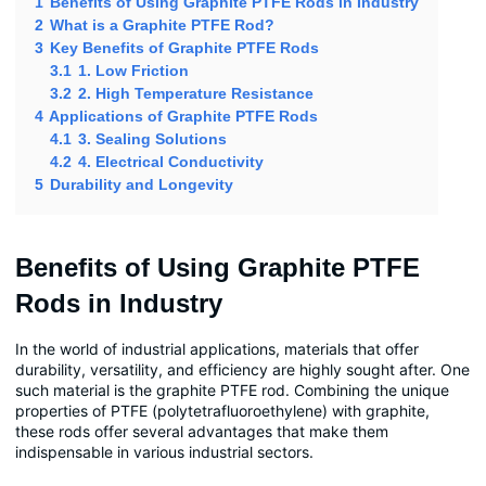
1
Benefits of Using Graphite PTFE Rods in Industry
2
What is a Graphite PTFE Rod?
3
Key Benefits of Graphite PTFE Rods
3.1
1. Low Friction
3.2
2. High Temperature Resistance
4
Applications of Graphite PTFE Rods
4.1
3. Sealing Solutions
4.2
4. Electrical Conductivity
5
Durability and Longevity
Benefits of Using Graphite PTFE
Rods in Industry
In the world of industrial applications, materials that offer
durability, versatility, and efficiency are highly sought after. One
such material is the graphite PTFE rod. Combining the unique
properties of PTFE (polytetrafluoroethylene) with graphite,
these rods offer several advantages that make them
indispensable in various industrial sectors.