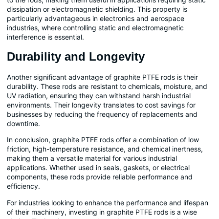
dissipation or electromagnetic shielding. This property is
particularly advantageous in electronics and aerospace
industries, where controlling static and electromagnetic
interference is essential.
Durability and Longevity
Another significant advantage of graphite PTFE rods is their
durability. These rods are resistant to chemicals, moisture, and
UV radiation, ensuring they can withstand harsh industrial
environments. Their longevity translates to cost savings for
businesses by reducing the frequency of replacements and
downtime.
In conclusion, graphite PTFE rods offer a combination of low
friction, high-temperature resistance, and chemical inertness,
making them a versatile material for various industrial
applications. Whether used in seals, gaskets, or electrical
components, these rods provide reliable performance and
efficiency.
For industries looking to enhance the performance and lifespan
of their machinery, investing in graphite PTFE rods is a wise