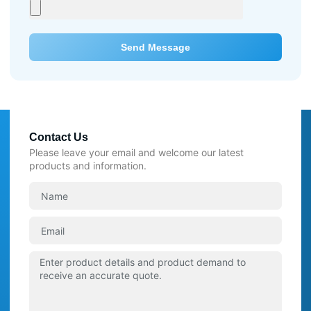
Send Message
Contact Us
Please leave your email and welcome our latest
products and information.