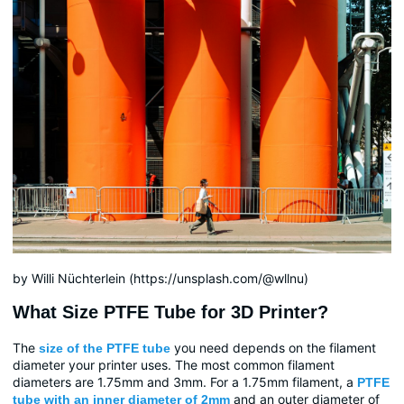
by Willi Nüchterlein (https://unsplash.com/@wllnu)
What Size PTFE Tube for 3D Printer?
The
you need depends on the filament
size of the PTFE tube
diameter your printer uses. The most common filament
diameters are 1.75mm and 3mm. For a 1.75mm filament, a
PTFE
and an outer diameter of
tube with an inner diameter of 2mm