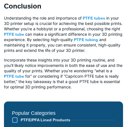
Conclusion
Understanding the role and importance of
in your
PTFE tubes
3D printer setup is crucial for achieving the best possible prints.
Whether you’re a hobbyist or a professional, choosing the right
can make a significant difference in your 3D printing
PTFE tube
experience. By selecting high-quality
and
PTFE tubing
maintaining it properly, you can ensure consistent, high-quality
prints and extend the life of your 3D printer.
Incorporate these insights into your 3D printing routine, and
you’ll likely notice improvements in both the ease of use and the
quality of your prints. Whether you’re wondering “what is a
for” or considering if “Capricorn PTFE tube is really
PTFE tube
better,” the key takeaway is that a good PTFE tube is essential
for optimal 3D printing performance.
Popular Categories
PTFE/PFA Lined Products