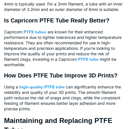
4mm is typically used. For a 3mm filament, a tube with an inner
diameter of 3.2mm and an outer diameter of 6mm is suitable.
Is Capricorn PTFE Tube Really Better?
Capricorn
are known for their enhanced
PTFE tubes
performance due to tighter tolerances and higher temperature
resistance. They are often recommended for use in high-
temperature and precision applications. If you’re looking to
improve the quality of your prints and reduce the risk of
filament clogs, investing in a Capricorn
might be
PTFE tube
worthwhile.
How Does PTFE Tube Improve 3D Prints?
Using a
can significantly enhance the
high-quality PTFE tube
reliability and quality of your 3D prints. The smooth filament
path reduces the risk of snags and clogs, while the consistent
feeding of filament ensures better layer adhesion and more
precise prints.
Maintaining and Replacing PTFE