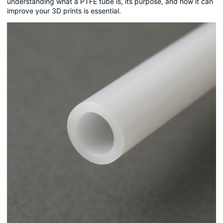
understanding what a PTFE tube is, its purpose, and how it can
improve your 3D prints is essential.