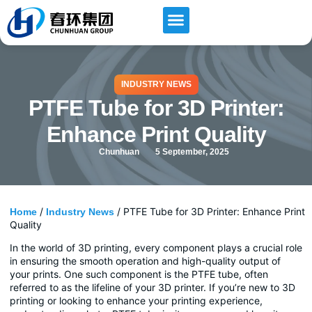
INDUSTRY NEWS
PTFE Tube for 3D Printer:
Enhance Print Quality
Chunhuan
5 September, 2025
/
/ PTFE Tube for 3D Printer: Enhance Print
Home
Industry News
Quality
In the world of 3D printing, every component plays a crucial role
in ensuring the smooth operation and high-quality output of
your prints. One such component is the PTFE tube, often
referred to as the lifeline of your 3D printer. If you’re new to 3D
printing or looking to enhance your printing experience,