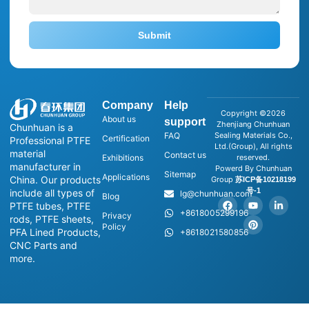
Submit
Company
Help
Copyright ©2026
About us
support
Zhenjiang Chunhuan
Chunhuan is a
FAQ
Sealing Materials Co.,
Certification
Professional PTFE
Ltd.(Group), All rights
material
Contact us
Exhibitions
reserved.
manufacturer in
Powerd By Chunhuan
Sitemap
Applications
China. Our products
Group
苏ICP备10218199
号-1
include all types of
lg@chunhuan.com
Blog
PTFE tubes, PTFE
+8618005299196
Privacy
rods, PTFE sheets,
Policy
PFA Lined Products,
+8618021580856
CNC Parts and
more.