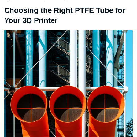
Choosing the Right PTFE Tube for
Your 3D Printer