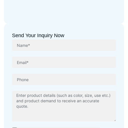
Send Your Inquiry Now