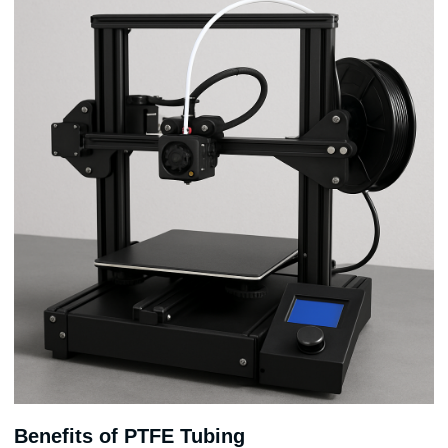
Benefits of PTFE Tubing