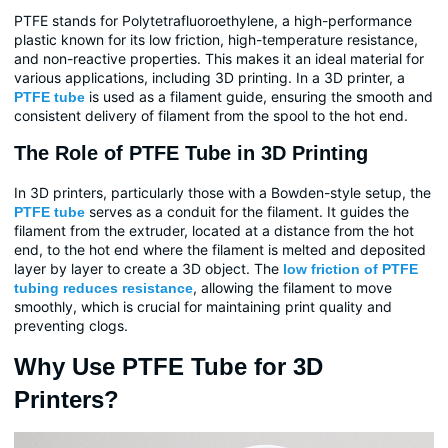
PTFE stands for Polytetrafluoroethylene, a high-performance
plastic known for its low friction, high-temperature resistance,
and non-reactive properties. This makes it an ideal material for
various applications, including 3D printing. In a 3D printer, a
is used as a filament guide, ensuring the smooth and
PTFE tube
consistent delivery of filament from the spool to the hot end.
The Role of PTFE Tube in 3D Printing
In 3D printers, particularly those with a Bowden-style setup, the
serves as a conduit for the filament. It guides the
PTFE tube
filament from the extruder, located at a distance from the hot
end, to the hot end where the filament is melted and deposited
layer by layer to create a 3D object. The
low friction of PTFE
, allowing the filament to move
tubing reduces resistance
smoothly, which is crucial for maintaining print quality and
preventing clogs.
Why Use PTFE Tube for 3D
Printers?