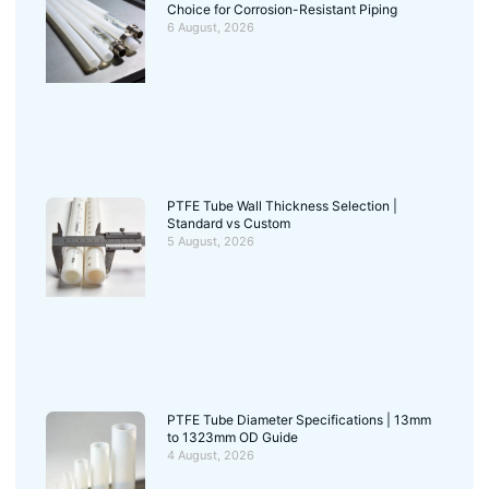
Choice for Corrosion-Resistant Piping
6 August, 2026
PTFE Tube Wall Thickness Selection |
Standard vs Custom
5 August, 2026
PTFE Tube Diameter Specifications | 13mm
to 1323mm OD Guide
4 August, 2026