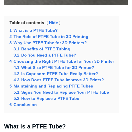
Table of contents
Hide
1
What is a PTFE Tube?
2
The Role of PTFE Tube in 3D Printing
3
Why Use PTFE Tube for 3D Printers?
3.1
Benefits of PTFE Tubing
3.2
Do You Need a PTFE Tube?
4
Choosing the Right PTFE Tube for Your 3D Printer
4.1
What Size PTFE Tube for 3D Printer?
4.2
Is Capricorn PTFE Tube Really Better?
4.3
How Does PTFE Tube Improve 3D Prints?
5
Maintaining and Replacing PTFE Tubes
5.1
Signs You Need to Replace Your PTFE Tube
5.2
How to Replace a PTFE Tube
6
Conclusion
What is a PTFE Tube?