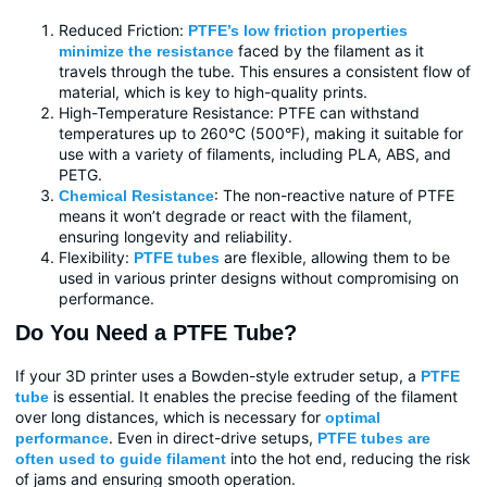
Reduced Friction:
PTFE’s low friction properties
faced by the filament as it
minimize the resistance
travels through the tube. This ensures a consistent flow of
material, which is key to high-quality prints.
High-Temperature Resistance: PTFE can withstand
temperatures up to 260°C (500°F), making it suitable for
use with a variety of filaments, including PLA, ABS, and
PETG.
: The non-reactive nature of PTFE
Chemical Resistance
means it won’t degrade or react with the filament,
ensuring longevity and reliability.
Flexibility:
are flexible, allowing them to be
PTFE tubes
used in various printer designs without compromising on
performance.
Do You Need a PTFE Tube?
If your 3D printer uses a Bowden-style extruder setup, a
PTFE
is essential. It enables the precise feeding of the filament
tube
over long distances, which is necessary for
optimal
. Even in direct-drive setups,
performance
PTFE tubes are
into the hot end, reducing the risk
often used to guide filament
of jams and ensuring smooth operation.