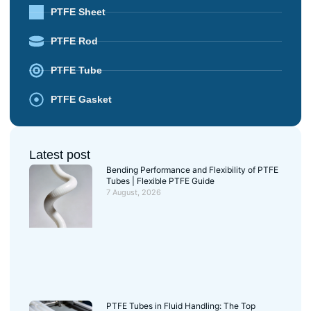
PTFE Sheet
PTFE Rod
PTFE Tube
PTFE Gasket
Latest post
Bending Performance and Flexibility of PTFE
Tubes | Flexible PTFE Guide
7 August, 2026
PTFE Tubes in Fluid Handling: The Top