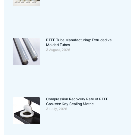
PTFE Tube Manufacturing: Extruded vs.
Molded Tubes
3 August, 2026
Compression Recovery Rate of PTFE
Gaskets: Key Sealing Metric
31 July, 2026