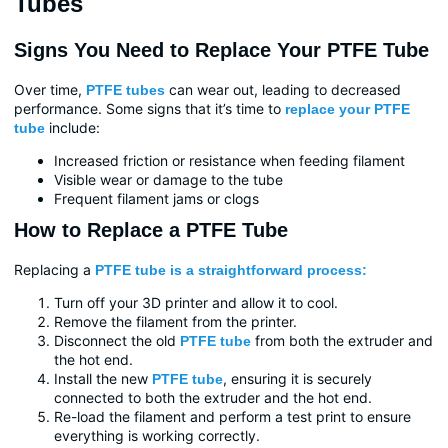
Tubes
Signs You Need to Replace Your PTFE Tube
Over time,
can wear out, leading to decreased
PTFE tubes
performance. Some signs that it’s time to
replace your PTFE
include:
tube
Increased friction or resistance when feeding filament
Visible wear or damage to the tube
Frequent filament jams or clogs
How to Replace a PTFE Tube
Replacing a
PTFE tube is a straightforward process:
Turn off your 3D printer and allow it to cool.
Remove the filament from the printer.
Disconnect the old
from both the extruder and
PTFE tube
the hot end.
Install the new
, ensuring it is securely
PTFE tube
connected to both the extruder and the hot end.
Re-load the filament and perform a test print to ensure
everything is working correctly.