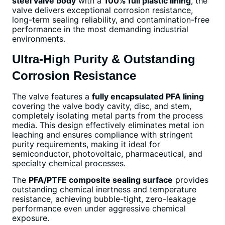
steel valve body
with a
100% full plastic lining
, the
valve delivers exceptional corrosion resistance,
long-term sealing reliability, and contamination-free
performance in the most demanding industrial
environments.
Ultra-High Purity & Outstanding
Corrosion Resistance
The valve features a
fully encapsulated PFA lining
covering the valve body cavity, disc, and stem,
completely isolating metal parts from the process
media. This design effectively eliminates metal ion
leaching and ensures compliance with stringent
purity requirements, making it ideal for
semiconductor, photovoltaic, pharmaceutical, and
specialty chemical processes.
The
PFA/PTFE composite sealing surface
provides
outstanding chemical inertness and temperature
resistance, achieving bubble-tight, zero-leakage
performance even under aggressive chemical
exposure.