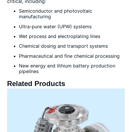
critical, including:
Semiconductor and photovoltaic
manufacturing
Ultra-pure water (UPW) systems
Wet process and electroplating lines
Chemical dosing and transport systems
Pharmaceutical and fine chemical processing
New energy and lithium battery production
pipelines
Related Products