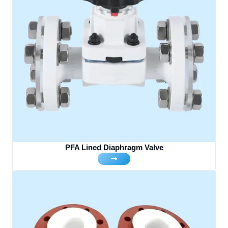
PFA Lined Diaphragm Valve