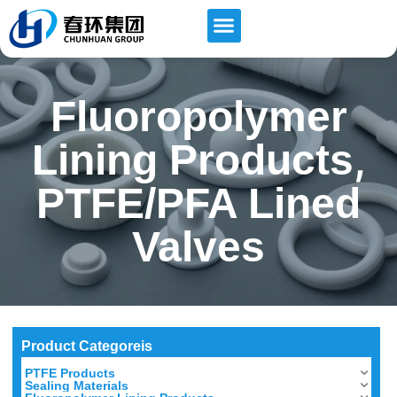
Fluoropolymer
,
Lining Products
PTFE/PFA Lined
Valves
Product Categoreis
PTFE Products
Sealing Materials