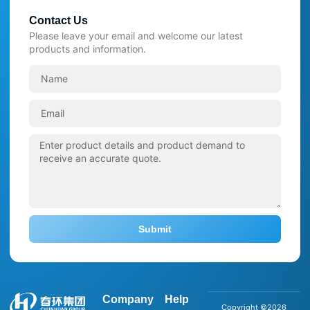
Contact Us
Please leave your email and welcome our latest
products and information.
Submit
Company
Help
Copyright ©2026