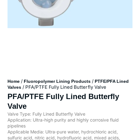
/
/
Home
Fluoropolymer Lining Products
PTFE/PFA Lined
/ PFA/PTFE Fully Lined Butterfly Valve
Valves
PFA/PTFE Fully Lined Butterfly
Valve
Valve Type: Fully Lined Butterfly Valve
Application: Ultra-high purity and highly corrosive fluid
pipelines
Applicable Media: Ultra-pure water, hydrochloric acid,
sulfuric acid, nitric acid, hydrofluoric acid, mixed acids,