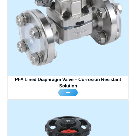
PFA Lined Diaphragm Valve – Corrosion Resistant
Solution