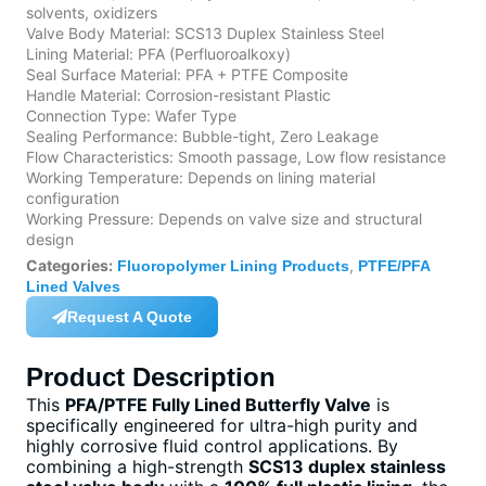
solvents, oxidizers
Valve Body Material: SCS13 Duplex Stainless Steel
Lining Material: PFA (Perfluoroalkoxy)
Seal Surface Material: PFA + PTFE Composite
Handle Material: Corrosion-resistant Plastic
Connection Type: Wafer Type
Sealing Performance: Bubble-tight, Zero Leakage
Flow Characteristics: Smooth passage, Low flow resistance
Working Temperature: Depends on lining material
configuration
Working Pressure: Depends on valve size and structural
design
Categories:
,
Fluoropolymer Lining Products
PTFE/PFA
Lined Valves
Request A Quote
Product Description
This
PFA/PTFE Fully Lined Butterfly Valve
is
specifically engineered for ultra-high purity and
highly corrosive fluid control applications. By
combining a high-strength
SCS13 duplex stainless