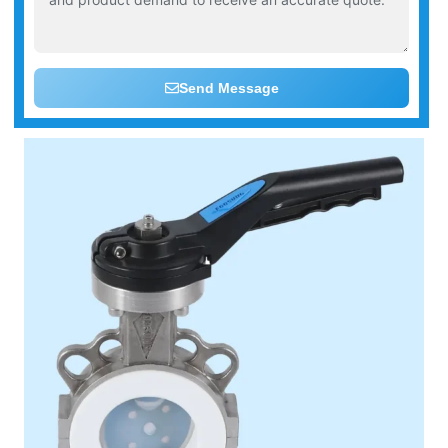
Send Message