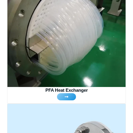
PFA Heat Exchanger