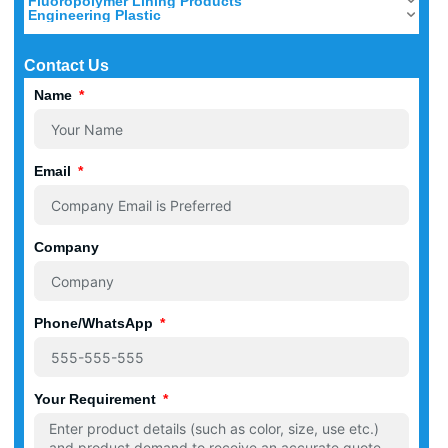
Fluoropolymer Lining Products
Engineering Plastic
Contact Us
Name
Email
Company
Phone/WhatsApp
Your Requirement