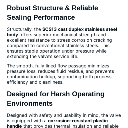
Robust Structure & Reliable
Sealing Performance
Structurally, the
SCS13 cast duplex stainless steel
body
offers superior mechanical strength and
excellent resistance to stress corrosion cracking
compared to conventional stainless steels. This
ensures stable operation under pressure while
extending the valve’s service life.
The smooth, fully lined flow passage minimizes
pressure loss, reduces fluid residue, and prevents
contamination buildup, supporting both process
efficiency and cleanliness.
Designed for Harsh Operating
Environments
Designed with safety and usability in mind, the valve
is equipped with a
corrosion-resistant plastic
handle
that provides thermal insulation and reliable