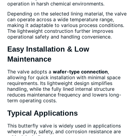
operation in harsh chemical environments.
Depending on the selected lining material, the valve
can operate across a wide temperature range,
making it adaptable to various process conditions.
The lightweight construction further improves
operational safety and handling convenience.
Easy Installation & Low
Maintenance
The valve adopts a
wafer-type connection
,
allowing for quick installation with minimal space
requirements. Its lightweight design simplifies
handling, while the fully lined internal structure
reduces maintenance frequency and lowers long-
term operating costs.
Typical Applications
This butterfly valve is widely used in applications
where purity, safety, and corrosion resistance are