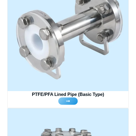
PTFE/PFA Lined Pipe (Basic Type)