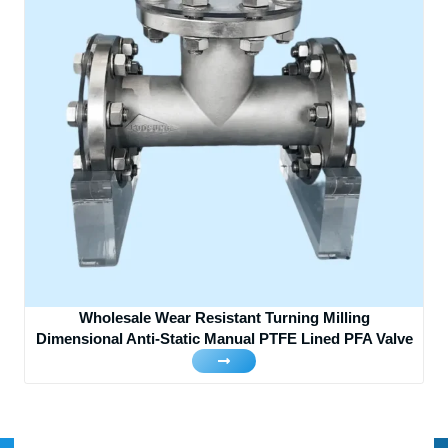
Wholesale Wear Resistant Turning Milling
Dimensional Anti-Static Manual PTFE Lined PFA Valve