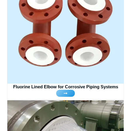
Fluorine Lined Elbow for Corrosive Piping Systems