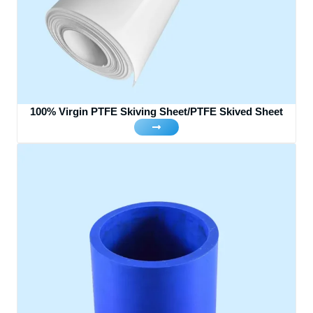
100% Virgin PTFE Skiving Sheet/PTFE Skived Sheet