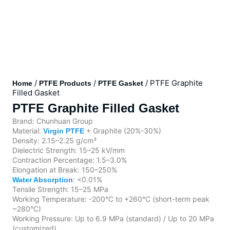
/
/
/ PTFE Graphite
Home
PTFE Products
PTFE Gasket
Filled Gasket
PTFE Graphite Filled Gasket
Brand: Chunhuan Group
Material:
+ Graphite (20%-30%)
Virgin PTFE
Density: 2.15–2.25 g/cm³
Dielectric Strength: 15–25 kV/mm
Contraction Percentage: 1.5–3.0%
Elongation at Break: 150–250%
: <0.01%
Water Absorption
Tensile Strength: 15–25 MPa
Working Temperature: -200°C to +260°C (short-term peak
~280°C)
Working Pressure: Up to 6.9 MPa (standard) / Up to 20 MPa
(customized)