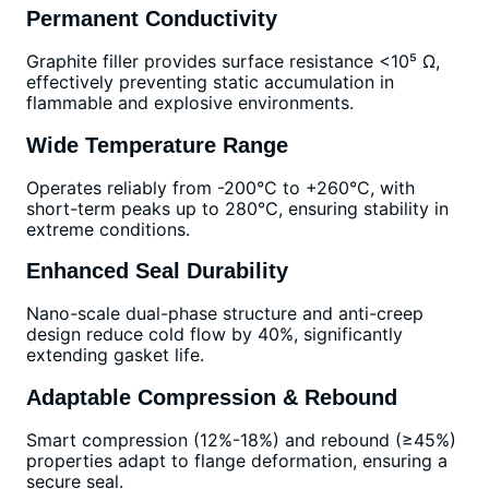
Permanent Conductivity
Graphite filler provides surface resistance <10⁵ Ω,
effectively preventing static accumulation in
flammable and explosive environments.
Wide Temperature Range
Operates reliably from -200°C to +260°C, with
short-term peaks up to 280°C, ensuring stability in
extreme conditions.
Enhanced Seal Durability
Nano-scale dual-phase structure and anti-creep
design reduce cold flow by 40%, significantly
extending gasket life.
Adaptable Compression & Rebound
Smart compression (12%-18%) and rebound (≥45%)
properties adapt to flange deformation, ensuring a
secure seal.