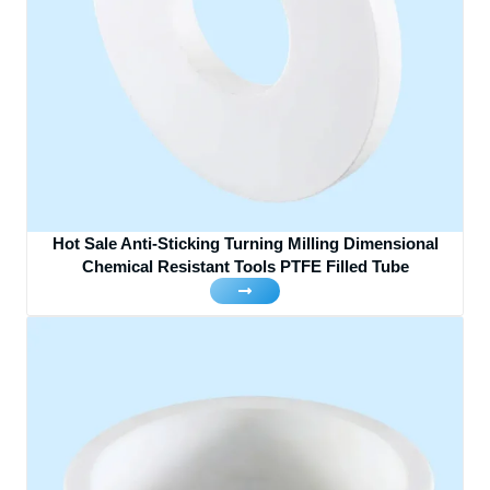
Hot Sale Anti-Sticking Turning Milling Dimensional
Chemical Resistant Tools PTFE Filled Tube