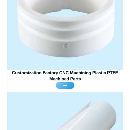
Customization Factory CNC Machining Plastic PTFE
Machined Parts