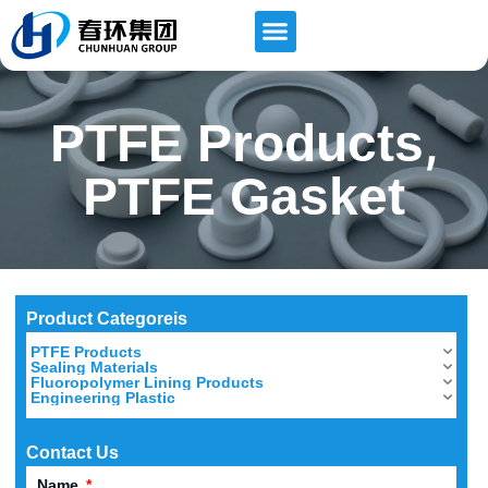
,
PTFE Products
PTFE Gasket
Product Categoreis
PTFE Products
Sealing Materials
Fluoropolymer Lining Products
Engineering Plastic
Contact Us
Name