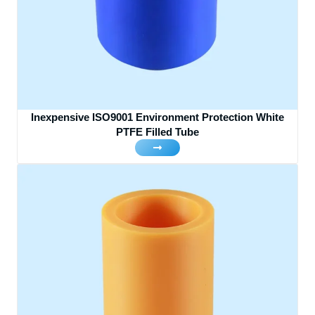
Inexpensive ISO9001 Environment Protection White
PTFE Filled Tube