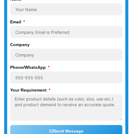
Email
Company
Phone/WhatsApp
Your Requirement
Send Message