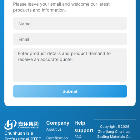
Please leave your email and welcome our latest
products and information.
Submit
Company
Help
Copyright ©2026
About us
support
Zhenjiang Chunhuan
Chunhuan is a
FAQ
Sealing Materials Co.,
Certification
Professional PTFE