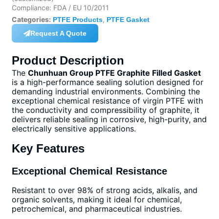
Compliance: FDA / EU 10/2011
Categories:
,
PTFE Products
PTFE Gasket
Request A Quote
Product Description
The
Chunhuan Group PTFE Graphite Filled Gasket
is a high-performance sealing solution designed for
demanding industrial environments. Combining the
exceptional chemical resistance of virgin PTFE with
the conductivity and compressibility of graphite, it
delivers reliable sealing in corrosive, high-purity, and
electrically sensitive applications.
Key Features
Exceptional Chemical Resistance
Resistant to over 98% of strong acids, alkalis, and
organic solvents, making it ideal for chemical,
petrochemical, and pharmaceutical industries.