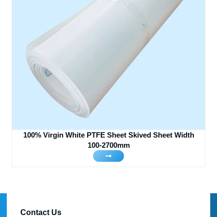
100% Virgin White PTFE Sheet Skived Sheet Width
100-2700mm
Contact Us