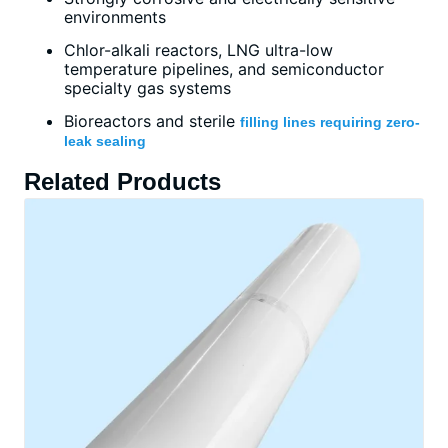
environments
Chlor-alkali reactors, LNG ultra-low
temperature pipelines, and semiconductor
specialty gas systems
Bioreactors and sterile
filling lines requiring zero-
leak sealing
Related Products