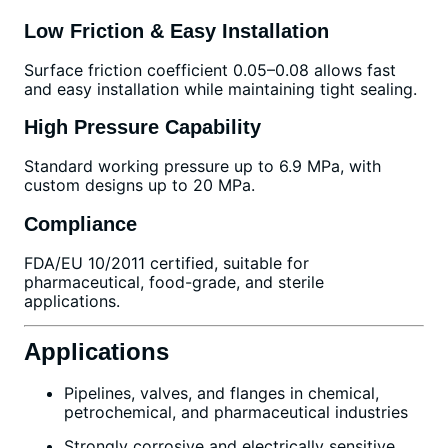
Low Friction & Easy Installation
Surface friction coefficient 0.05–0.08 allows fast
and easy installation while maintaining tight sealing.
High Pressure Capability
Standard working pressure up to 6.9 MPa, with
custom designs up to 20 MPa.
Compliance
FDA/EU 10/2011 certified, suitable for
pharmaceutical, food-grade, and sterile
applications.
Applications
Pipelines, valves, and flanges in chemical,
petrochemical, and pharmaceutical industries
Strongly corrosive and electrically sensitive