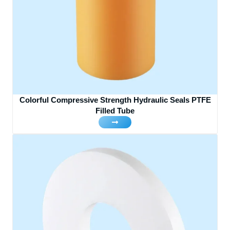
Colorful Compressive Strength Hydraulic Seals PTFE
Filled Tube