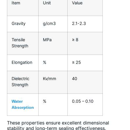
Item
Unit
Value
Gravity
g/cm3
2.1-2.3
Tensile
MPa
≥ 8
Strength
Elongation
%
≥ 25
Dielectric
Kv/mm
40
Strength
%
0.05 – 0.10
Water
Absorption
These properties ensure excellent dimensional
stability and long-term sealing effectiveness.