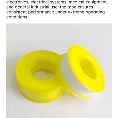
electronics, electrical systems, medical equipment,
and general industrial use, the tape ensures
consistent performance under extreme operating
conditions.