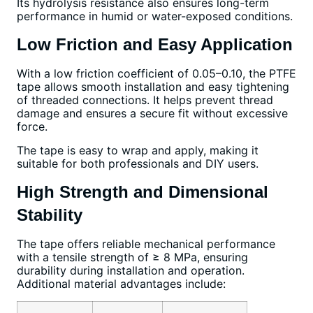
Its hydrolysis resistance also ensures long-term
performance in humid or water-exposed conditions.
Low Friction and Easy Application
With a low friction coefficient of 0.05–0.10, the PTFE
tape allows smooth installation and easy tightening
of threaded connections. It helps prevent thread
damage and ensures a secure fit without excessive
force.
The tape is easy to wrap and apply, making it
suitable for both professionals and DIY users.
High Strength and Dimensional
Stability
The tape offers reliable mechanical performance
with a tensile strength of ≥ 8 MPa, ensuring
durability during installation and operation.
Additional material advantages include: