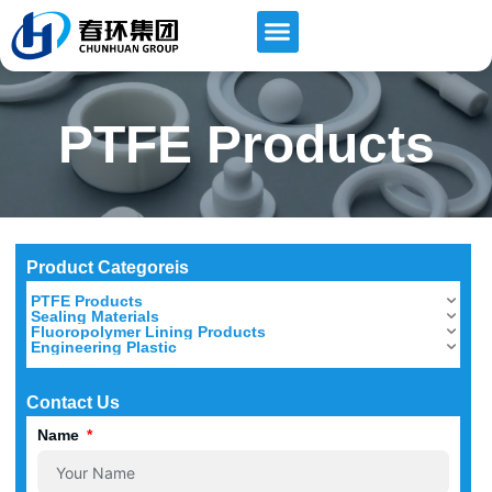
PTFE Products
Product Categoreis
PTFE Products
Sealing Materials
Fluoropolymer Lining Products
Engineering Plastic
Contact Us
Name