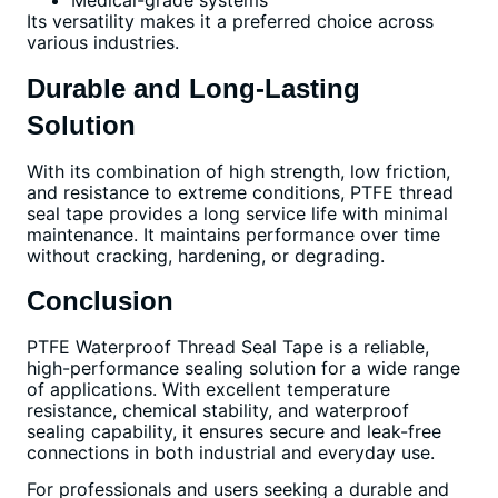
Medical-grade systems
Its versatility makes it a preferred choice across
various industries.
Durable and Long-Lasting
Solution
With its combination of high strength, low friction,
and resistance to extreme conditions, PTFE thread
seal tape provides a long service life with minimal
maintenance. It maintains performance over time
without cracking, hardening, or degrading.
Conclusion
PTFE Waterproof Thread Seal Tape is a reliable,
high-performance sealing solution for a wide range
of applications. With excellent temperature
resistance, chemical stability, and waterproof
sealing capability, it ensures secure and leak-free
connections in both industrial and everyday use.
For professionals and users seeking a durable and