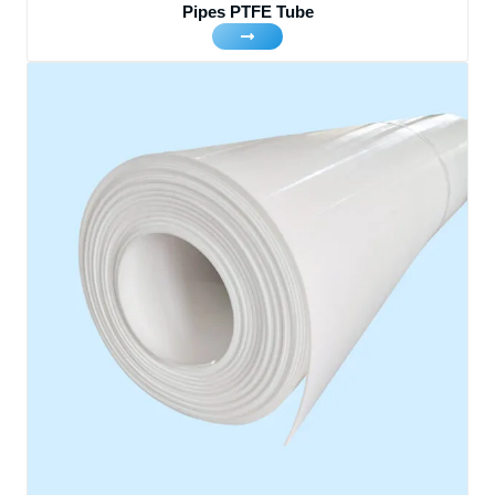
Pipes PTFE Tube