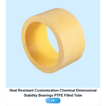
Heat Resistant Customization Chemical Dimensional
Stability Bearings PTFE Filled Tube