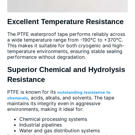
Excellent Temperature Resistance
The PTFE waterproof tape performs reliably across
a wide temperature range from -190°C to +370°C.
This makes it suitable for both cryogenic and high-
temperature environments, ensuring stable sealing
performance without degradation.
Superior Chemical and Hydrolysis
Resistance
PTFE is known for its
outstanding resistance to
, acids, alkalis, and solvents. The tape
chemicals
maintains its integrity even in aggressive
environments, making it ideal for:
Chemical processing systems
Industrial pipelines
Water and gas distribution systems