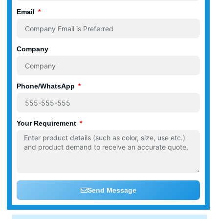
Email
Company
Phone/WhatsApp
Your Requirement
Send Message