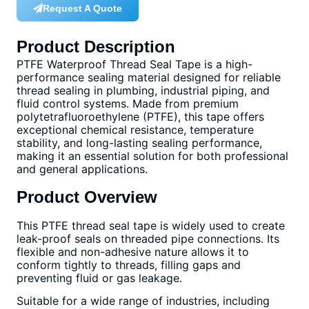
Request A Quote
Product Description
PTFE Waterproof Thread Seal Tape is a high-
performance sealing material designed for reliable
thread sealing in plumbing, industrial piping, and
fluid control systems. Made from premium
polytetrafluoroethylene (PTFE), this tape offers
exceptional chemical resistance, temperature
stability, and long-lasting sealing performance,
making it an essential solution for both professional
and general applications.
Product Overview
This PTFE thread seal tape is widely used to create
leak-proof seals on threaded pipe connections. Its
flexible and non-adhesive nature allows it to
conform tightly to threads, filling gaps and
preventing fluid or gas leakage.
Suitable for a wide range of industries, including