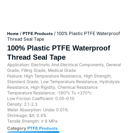
/
/ 100% Plastic PTFE Waterproof
Home
PTFE Products
Thread Seal Tape
100% Plastic PTFE Waterproof
Thread Seal Tape
Application: Electronic And Electrical Components, General
Grade, Filling Grade, Medical Grade
Feature: High Temperature Resistance, High Strength,
Standard Grade, Low Temperature Resistance, Hydrolysis
Resistance, High Rigidity, Chemical Resistance
Temperature Resistance: -190°c To +370°c
Low Friction Coefficient: 0.05-0.10
Density: 2.1-2.3
Water Absorption: Under 0.01%
Shrinkage: &lt; 0.4%
Tensile Strength: ≥ 8 MPa
Category
PTFE Products