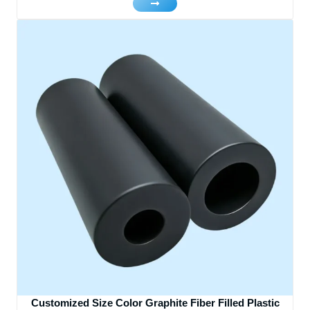
Customized Size Color Graphite Fiber Filled Plastic