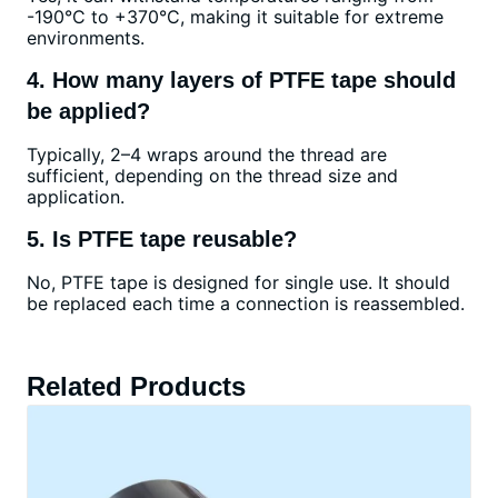
-190°C to +370°C, making it suitable for extreme
environments.
4. How many layers of PTFE tape should
be applied?
Typically, 2–4 wraps around the thread are
sufficient, depending on the thread size and
application.
5. Is PTFE tape reusable?
No, PTFE tape is designed for single use. It should
be replaced each time a connection is reassembled.
Related Products