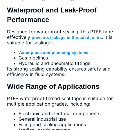
Waterproof and Leak-Proof
Performance
Designed for waterproof sealing, this PTFE tape
effectively
. It is
prevents leakage in threaded joints
suitable for sealing:
Water pipes and plumbing systems
Gas pipelines
Hydraulic and pneumatic fittings
Its strong sealing capability ensures safety and
efficiency in fluid systems.
Wide Range of Applications
PTFE waterproof thread seal tape is suitable for
multiple application grades, including:
Electronic and electrical components
General industrial use
Filling and sealing applications