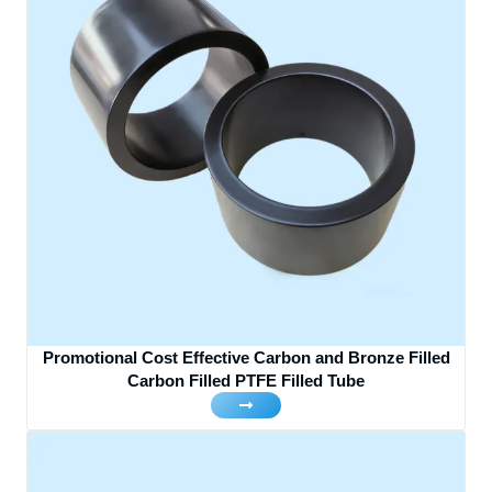
Promotional Cost Effective Carbon and Bronze Filled
Carbon Filled PTFE Filled Tube