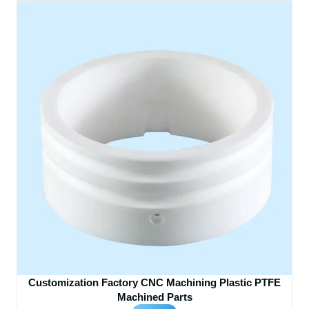
Customization Factory CNC Machining Plastic PTFE
Machined Parts