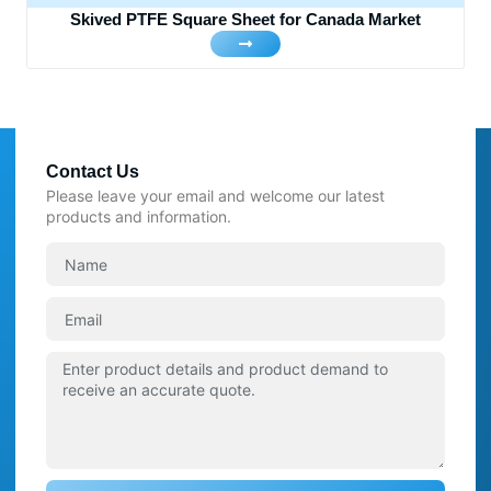
Skived PTFE Square Sheet for Canada Market
Contact Us
Please leave your email and welcome our latest
products and information.