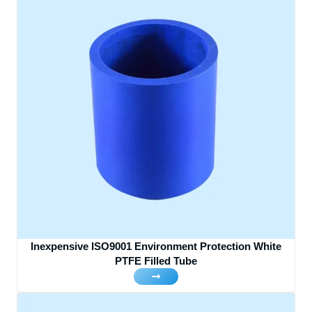
Inexpensive ISO9001 Environment Protection White
PTFE Filled Tube