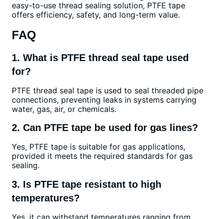
easy-to-use thread sealing solution, PTFE tape
offers efficiency, safety, and long-term value.
FAQ
1. What is PTFE thread seal tape used
for?
PTFE thread seal tape is used to seal threaded pipe
connections, preventing leaks in systems carrying
water, gas, air, or chemicals.
2. Can PTFE tape be used for gas lines?
Yes, PTFE tape is suitable for gas applications,
provided it meets the required standards for gas
sealing.
3. Is PTFE tape resistant to high
temperatures?
Yes, it can withstand temperatures ranging from