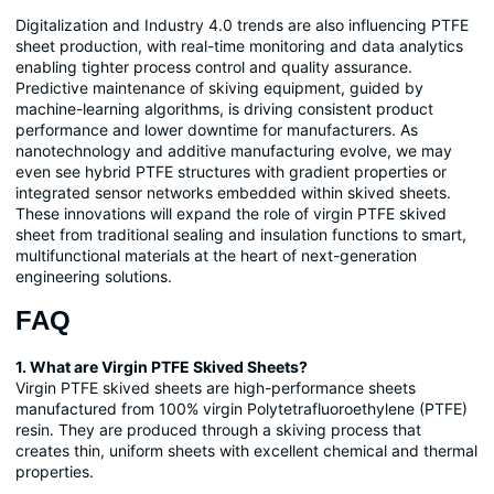
Digitalization and Industry 4.0 trends are also influencing PTFE
sheet production, with real-time monitoring and data analytics
enabling tighter process control and quality assurance.
Predictive maintenance of skiving equipment, guided by
machine-learning algorithms, is driving consistent product
performance and lower downtime for manufacturers. As
nanotechnology and additive manufacturing evolve, we may
even see hybrid PTFE structures with gradient properties or
integrated sensor networks embedded within skived sheets.
These innovations will expand the role of virgin PTFE skived
sheet from traditional sealing and insulation functions to smart,
multifunctional materials at the heart of next-generation
engineering solutions.
FAQ
1. What are Virgin PTFE Skived Sheets?
Virgin PTFE skived sheets are high-performance sheets
manufactured from 100% virgin Polytetrafluoroethylene (PTFE)
resin. They are produced through a skiving process that
creates thin, uniform sheets with excellent chemical and thermal
properties.