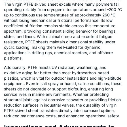
The virgin PTFE skived sheet excels where many polymers fail,
operating reliably from cryogenic temperatures around –200 °C
up to continuous use temperatures of approximately 260 °C
without losing mechanical or frictional performance. Its low
coefficient of friction remains stable across this temperature
spectrum, providing consistent sliding behavior for bearings,
slides, and liners. With minimal creep and excellent fatigue
resistance, PTFE sheets maintain dimensional stability under
cyclic loading, making them well-suited for dynamic
applications in drilling rigs, chemical reactors, and offshore
platforms.
Additionally, PTFE resists UV radiation, weathering, and
oxidative aging far better than most hydrocarbon-based
plastics, which is vital for outdoor installations and high-altitude
equipment. Even in salt spray or humid, saline conditions, these
sheets do not degrade or support biofouling, ensuring long
service lives in marine environments. Whether protecting
structural joints against corrosive seawater or providing friction-
reduction surfaces in industrial valves, the durability of virgin
PTFE skived sheet translates directly into increased uptime,
reduced maintenance costs, and enhanced operational safety.