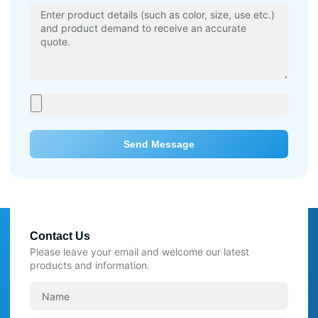
Send Message
Contact Us
Please leave your email and welcome our latest
products and information.