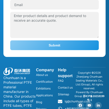
Submit
Company
Help
Copyright ©2026
About us
support
Zhenjiang Chunhuan
Chunhuan is a
FAQ
Sealing Materials Co.,
Certification
Professional PTFE
Ltd.(Group), All rights
material
Contact us
Exhibitions
reserved.
manufacturer in
Powerd By Chunhuan
Sitemap
Applications
China. Our products
Group
苏ICP备10218199
号-1
include all types of
lg@chunhuan.com
Blog
PTFE tubes, PTFE
+8618005299196
Privacy