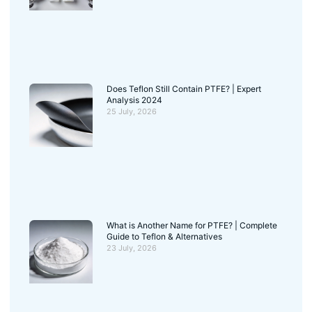
Does Teflon Still Contain PTFE? | Expert
Analysis 2024
25 July, 2026
What is Another Name for PTFE? | Complete
Guide to Teflon & Alternatives
23 July, 2026