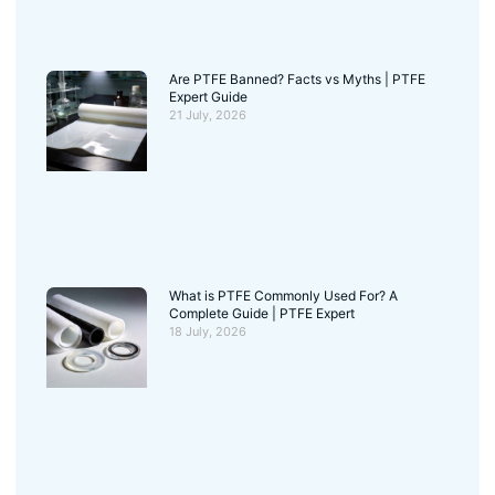
Are PTFE Banned? Facts vs Myths | PTFE
Expert Guide
21 July, 2026
What is PTFE Commonly Used For? A
Complete Guide | PTFE Expert
18 July, 2026