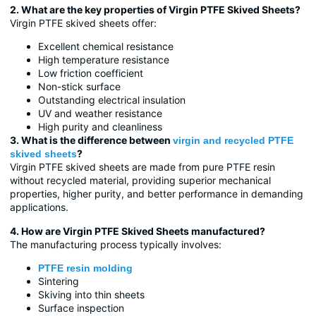
2. What are the key properties of Virgin PTFE Skived Sheets?
Virgin PTFE skived sheets offer:
Excellent chemical resistance
High temperature resistance
Low friction coefficient
Non-stick surface
Outstanding electrical insulation
UV and weather resistance
High purity and cleanliness
3. What is the difference between
virgin and recycled PTFE
?
skived sheets
Virgin PTFE skived sheets are made from pure PTFE resin
without recycled material, providing superior mechanical
properties, higher purity, and better performance in demanding
applications.
4. How are Virgin PTFE Skived Sheets manufactured?
The manufacturing process typically involves:
PTFE resin molding
Sintering
Skiving into thin sheets
Surface inspection