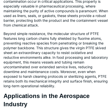
contamination occur in critical applications. This property is
especially valuable in pharmaceutical processing, where
maintaining the purity of active compounds is paramount. When
used as liners, seals, or gaskets, these sheets provide a robust
barrier, protecting both the product and the containment vessel
from chemical attack.
Beyond simple resistance, the molecular structure of PTFE
features long carbon chains fully shielded by fluorine atoms,
preventing reactive species from penetrating or breaking the
polymer backbone. This structure gives the virgin PTFE skived
sheet an extraordinary capacity to resist oxidative and
reductive environments alike. In food processing and laboratory
equipment, this means vessels and tubing remain
uncontaminated over extended service lives, reducing
downtime and maintenance costs. Moreover, even when
exposed to harsh cleaning protocols or sterilizing agents, PTFE
retains both its mechanical integrity and surface finish, ensuring
long-term operational reliability.
Applications in the Aerospace
Industry