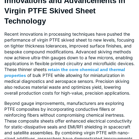
Innovations and Advancements in
Virgin PTFE Skived Sheet
Technology
Recent innovations in processing techniques have pushed the
performance of virgin PTFE skived sheet to new levels, focusing
on tighter thickness tolerances, improved surface finishes, and
bespoke compound modifications. Advanced skiving methods
now achieve ultra-thin gauges down to a few microns, enabling
applications in flexible printed circuitry and microfluidic devices.
These thinner sheets
retain the core chemical and thermal
of bulk PTFE while allowing for miniaturization in
properties
medical diagnostics and aerospace sensors. Precision skiving
also reduces material waste and optimizes yield, lowering
overall production costs for high-value, precision applications.
Beyond gauge improvements, manufacturers are exploring
PTFE composites by incorporating conductive fillers or
reinforcing fibers without compromising chemical inertness.
These composite sheets offer enhanced electrical conductivity
for static-dissipative seals and EMI/RFI shielding in spacecraft
and satellite assemblies. By combining virgin PTFE with nano-
sized additives, researchers have demonstrated improvements