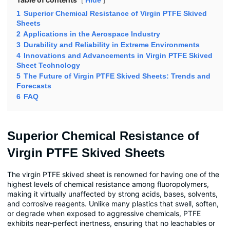
Hide
1
Superior Chemical Resistance of Virgin PTFE Skived
Sheets
2
Applications in the Aerospace Industry
3
Durability and Reliability in Extreme Environments
4
Innovations and Advancements in Virgin PTFE Skived
Sheet Technology
5
The Future of Virgin PTFE Skived Sheets: Trends and
Forecasts
6
FAQ
Superior Chemical Resistance of
Virgin PTFE Skived Sheets
The virgin PTFE skived sheet is renowned for having one of the
highest levels of chemical resistance among fluoropolymers,
making it virtually unaffected by strong acids, bases, solvents,
and corrosive reagents. Unlike many plastics that swell, soften,
or degrade when exposed to aggressive chemicals, PTFE
exhibits near-perfect inertness, ensuring that no leachables or