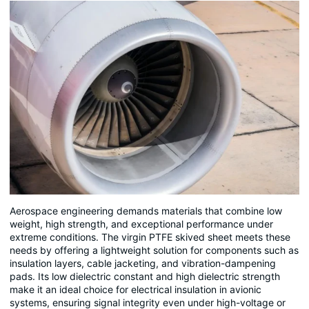
Aerospace engineering demands materials that combine low
weight, high strength, and exceptional performance under
extreme conditions. The virgin PTFE skived sheet meets these
needs by offering a lightweight solution for components such as
insulation layers, cable jacketing, and vibration-dampening
pads. Its low dielectric constant and high dielectric strength
make it an ideal choice for electrical insulation in avionic
systems, ensuring signal integrity even under high-voltage or