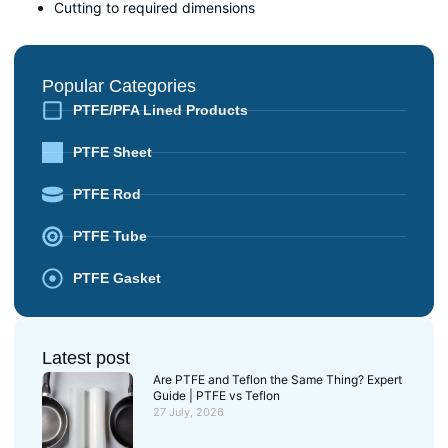
Cutting to required dimensions
Popular Categories
PTFE/PFA Lined Products
PTFE Sheet
PTFE Rod
PTFE Tube
PTFE Gasket
Latest post
Are PTFE and Teflon the Same Thing? Expert
Guide | PTFE vs Teflon
27 July, 2026