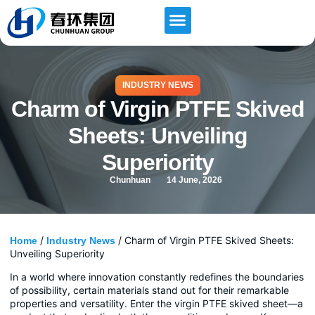
INDUSTRY NEWS
Charm of Virgin PTFE Skived
Sheets: Unveiling
Superiority
Chunhuan
14 June, 2026
/
/ Charm of Virgin PTFE Skived Sheets:
Home
Industry News
Unveiling Superiority
In a world where innovation constantly redefines the boundaries
of possibility, certain materials stand out for their remarkable
properties and versatility. Enter the virgin PTFE skived sheet—a