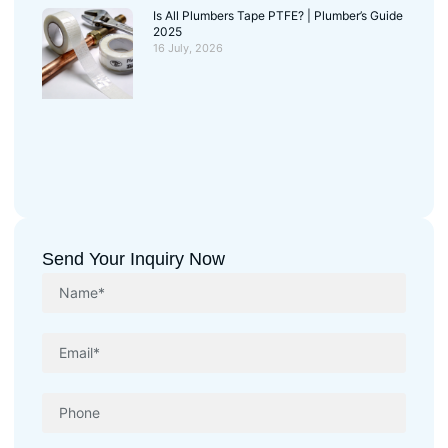
Is All Plumbers Tape PTFE? | Plumber’s Guide
2025
16 July, 2026
Send Your Inquiry Now