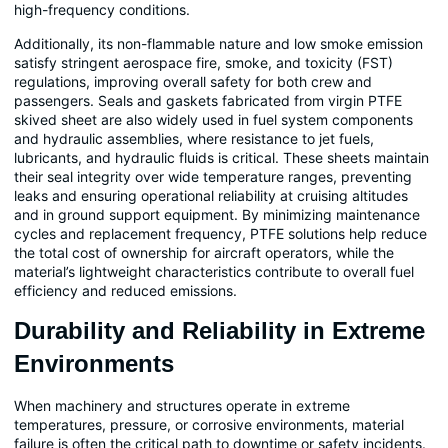
high-frequency conditions.
Additionally, its non-flammable nature and low smoke emission
satisfy stringent aerospace fire, smoke, and toxicity (FST)
regulations, improving overall safety for both crew and
passengers. Seals and gaskets fabricated from virgin PTFE
skived sheet are also widely used in fuel system components
and hydraulic assemblies, where resistance to jet fuels,
lubricants, and hydraulic fluids is critical. These sheets maintain
their seal integrity over wide temperature ranges, preventing
leaks and ensuring operational reliability at cruising altitudes
and in ground support equipment. By minimizing maintenance
cycles and replacement frequency, PTFE solutions help reduce
the total cost of ownership for aircraft operators, while the
material’s lightweight characteristics contribute to overall fuel
efficiency and reduced emissions.
Durability and Reliability in Extreme
Environments
When machinery and structures operate in extreme
temperatures, pressure, or corrosive environments, material
failure is often the critical path to downtime or safety incidents.