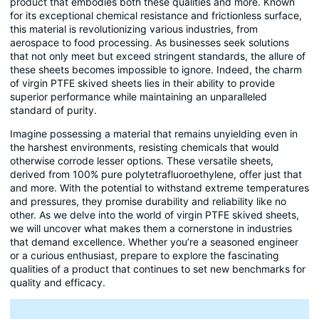
product that embodies both these qualities and more. Known
for its exceptional chemical resistance and frictionless surface,
this material is revolutionizing various industries, from
aerospace to food processing. As businesses seek solutions
that not only meet but exceed stringent standards, the allure of
these sheets becomes impossible to ignore. Indeed, the charm
of virgin PTFE skived sheets lies in their ability to provide
superior performance while maintaining an unparalleled
standard of purity.
Imagine possessing a material that remains unyielding even in
the harshest environments, resisting chemicals that would
otherwise corrode lesser options. These versatile sheets,
derived from 100% pure polytetrafluoroethylene, offer just that
and more. With the potential to withstand extreme temperatures
and pressures, they promise durability and reliability like no
other. As we delve into the world of virgin PTFE skived sheets,
we will uncover what makes them a cornerstone in industries
that demand excellence. Whether you’re a seasoned engineer
or a curious enthusiast, prepare to explore the fascinating
qualities of a product that continues to set new benchmarks for
quality and efficacy.