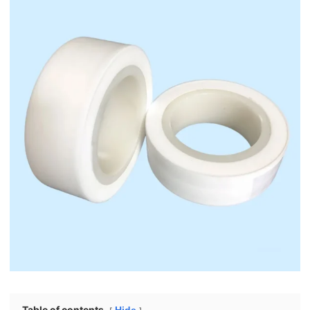
Table of contents