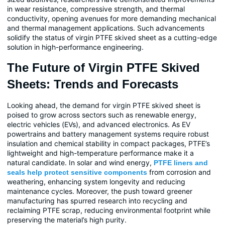
in wear resistance, compressive strength, and thermal
conductivity, opening avenues for more demanding mechanical
and thermal management applications. Such advancements
solidify the status of virgin PTFE skived sheet as a cutting-edge
solution in high-performance engineering.
The Future of Virgin PTFE Skived
Sheets: Trends and Forecasts
Looking ahead, the demand for virgin PTFE skived sheet is
poised to grow across sectors such as renewable energy,
electric vehicles (EVs), and advanced electronics. As EV
powertrains and battery management systems require robust
insulation and chemical stability in compact packages, PTFE’s
lightweight and high-temperature performance make it a
natural candidate. In solar and wind energy,
PTFE liners and
from corrosion and
seals help protect sensitive components
weathering, enhancing system longevity and reducing
maintenance cycles. Moreover, the push toward greener
manufacturing has spurred research into recycling and
reclaiming PTFE scrap, reducing environmental footprint while
preserving the material’s high purity.