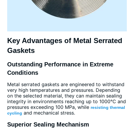
Key Advantages of Metal Serrated
Gaskets
Outstanding Performance in Extreme
Conditions
Metal serrated gaskets are engineered to withstand
very high temperatures and pressures. Depending
on the selected material, they can maintain sealing
integrity in environments reaching up to 1000°C and
pressures exceeding 100 MPa, while
resisting thermal
and mechanical stress.
cycling
Superior Sealing Mechanism