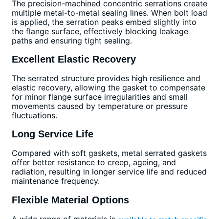
The precision-machined concentric serrations create
multiple metal-to-metal sealing lines. When bolt load
is applied, the serration peaks embed slightly into
the flange surface, effectively blocking leakage
paths and ensuring tight sealing.
Excellent Elastic Recovery
The serrated structure provides high resilience and
elastic recovery, allowing the gasket to compensate
for minor flange surface irregularities and small
movements caused by temperature or pressure
fluctuations.
Long Service Life
Compared with soft gaskets, metal serrated gaskets
offer better resistance to creep, ageing, and
radiation, resulting in longer service life and reduced
maintenance frequency.
Flexible Material Options
A wide range of materials is