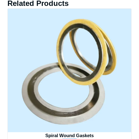
Related Products
Spiral Wound Gaskets