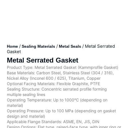
/
/
/ Metal Serrated
Home
Sealing Materials
Metal Seals
Gasket
Metal Serrated Gasket
Product Type: Metal Serrated Gasket (Kammprofile Gasket)
Base Materials: Carbon Steel, Stainless Steel (304 / 316),
Nickel Alloy (Inconel 600 / 625), Titanium, Copper
Optional Facing Materials: Flexible Graphite, PTFE
Sealing Structure: Concentric serrated profile forming
multiple sealing lines
Operating Temperature: Up to 1000°C (depending on
material)
Operating Pressure: Up to 100 MPa (depending on gasket
design and material)
Applicable Flange Standards: ASME, EN, JIS, DIN
Design Options: Flat type, raised-face type, with inner ring or