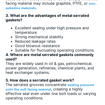
facing material may include graphite, PTFE, or
non-
.
asbestos materials
3. What are the advantages of metal serrated
gaskets?
Excellent sealing under high pressure and
temperature
Strong mechanical stability
Reduced leakage rates
Good blowout resistance
Suitable for fluctuating operating conditions
4. Where are metal serrated gaskets commonly
used?
They are widely used in oil & gas, petrochemical,
power generation, refineries, chemical plants, and
heat exchanger systems.
5. How does a serrated gasket work?
The serrated grooves concentrate
sealing pressure
, creating a highly
onto the soft facing material
effective seal even under low bolt loads or varying
operating conditions.