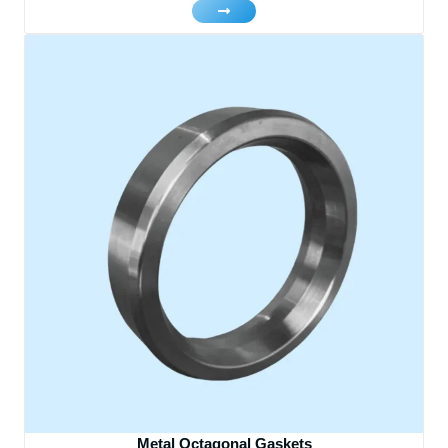
Metal Octagonal Gaskets