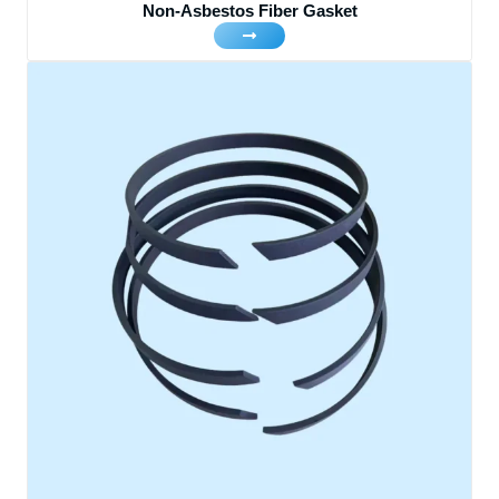
Non-Asbestos Fiber Gasket