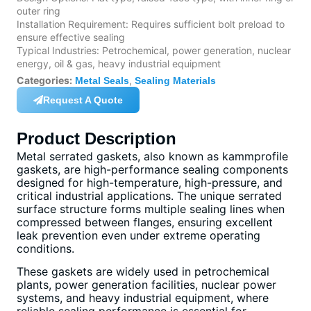
outer ring
Installation Requirement: Requires sufficient bolt preload to
ensure effective sealing
Typical Industries: Petrochemical, power generation, nuclear
energy, oil & gas, heavy industrial equipment
Categories:
,
Metal Seals
Sealing Materials
Request A Quote
Product Description
Metal serrated gaskets, also known as kammprofile
gaskets, are high-performance sealing components
designed for high-temperature, high-pressure, and
critical industrial applications. The unique serrated
surface structure forms multiple sealing lines when
compressed between flanges, ensuring excellent
leak prevention even under extreme operating
conditions.
These gaskets are widely used in petrochemical
plants, power generation facilities, nuclear power
systems, and heavy industrial equipment, where