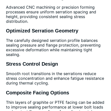
Advanced CNC machining or precision forming
processes ensure uniform serration spacing and
height, providing consistent sealing stress
distribution.
Optimized Serration Geometry
The carefully designed serration profile balances
sealing pressure and flange protection, preventing
excessive deformation while maintaining tight
sealing.
Stress Control Design
Smooth root transitions in the serrations reduce
stress concentration and enhance fatigue resistance
during thermal cycling.
Composite Facing Options
Thin layers of graphite or PTFE facing can be added
to improve sealing performance at lower bolt loads