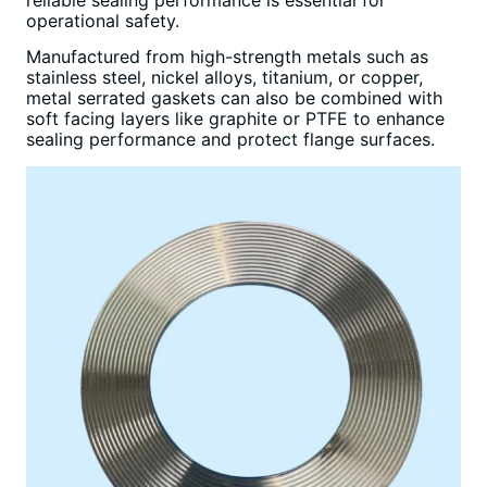
reliable sealing performance is essential for
operational safety.
Manufactured from high-strength metals such as
stainless steel, nickel alloys, titanium, or copper,
metal serrated gaskets can also be combined with
soft facing layers like graphite or PTFE to enhance
sealing performance and protect flange surfaces.