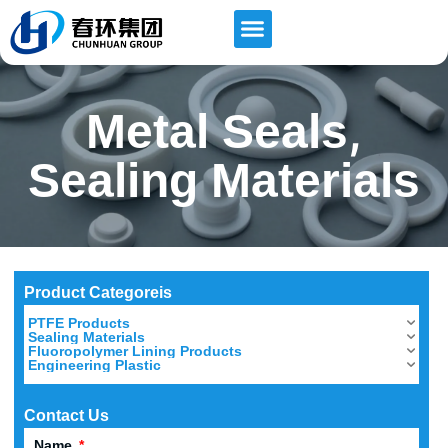
,
Metal Seals
Sealing Materials
Product Categoreis
PTFE Products
Sealing Materials
Fluoropolymer Lining Products
Engineering Plastic
Contact Us
Name