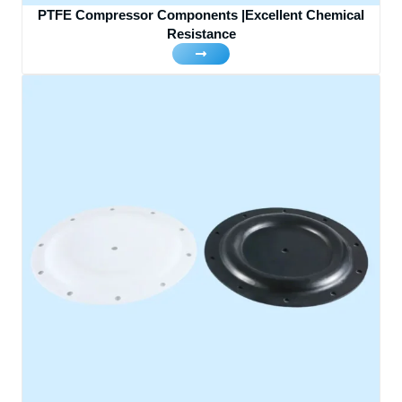
PTFE Compressor Components |Excellent Chemical
Resistance