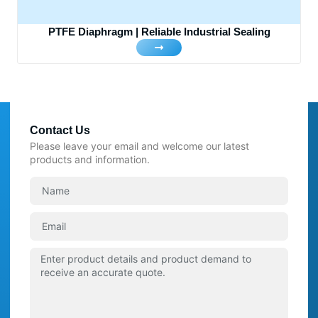
PTFE Diaphragm | Reliable Industrial Sealing
Contact Us
Please leave your email and welcome our latest
products and information.