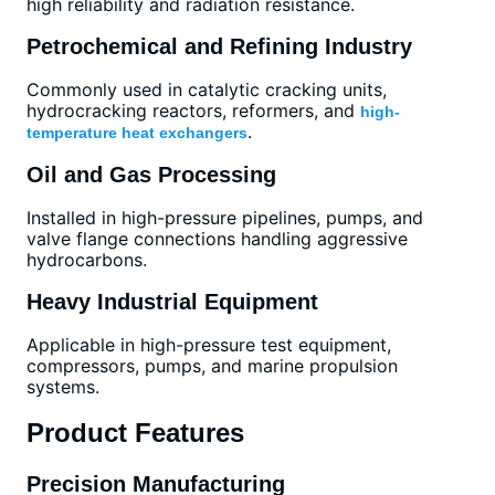
high reliability and radiation resistance.
Petrochemical and Refining Industry
Commonly used in catalytic cracking units,
hydrocracking reactors, reformers, and
high-
.
temperature heat exchangers
Oil and Gas Processing
Installed in high-pressure pipelines, pumps, and
valve flange connections handling aggressive
hydrocarbons.
Heavy Industrial Equipment
Applicable in high-pressure test equipment,
compressors, pumps, and marine propulsion
systems.
Product Features
Precision Manufacturing