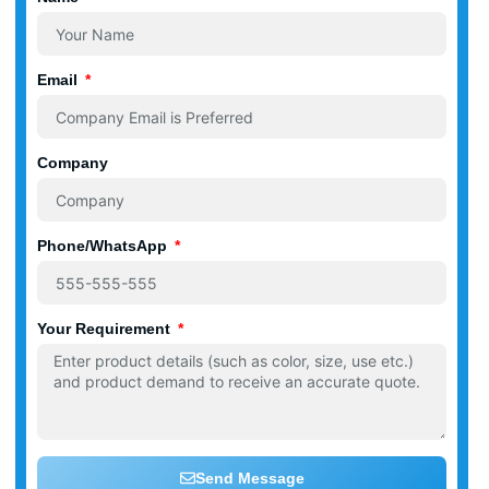
Email
Company
Phone/WhatsApp
Your Requirement
Send Message