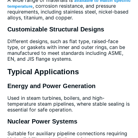
available to match specific
, corrosion resistance, and pressure
temperature
requirements, including stainless steel, nickel-based
alloys, titanium, and copper.
Customizable Structural Designs
Different designs, such as flat type, raised-face
type, or gaskets with inner and outer rings, can be
manufactured to meet standards including ASME,
EN, and JIS flange systems.
Typical Applications
Energy and Power Generation
Used in steam turbines, boilers, and high-
temperature steam pipelines, where stable sealing is
essential for safe operation.
Nuclear Power Systems
Suitable for auxiliary pipeline connections requiring