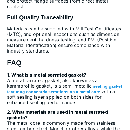
and protect flange surfaces from direct metal
contact.
Full Quality Traceability
Materials can be supplied with Mill Test Certificates
(MTC), and optional inspections such as dimension
measurement, hardness testing, and PMI (Positive
Material Identification) ensure compliance with
industry standards.
FAQ
1. What is a metal serrated gasket?
A metal serrated gasket, also known as a
kammprofile gasket, is a semi-metallic
sealing gasket
with a
featuring concentric serrations on a metal core
soft sealing layer applied on both sides for
enhanced sealing performance.
2. What materials are used in metal serrated
gaskets?
The metal core is commonly made from stainless
steel, carbon steel, Monel, or other alloys, while the