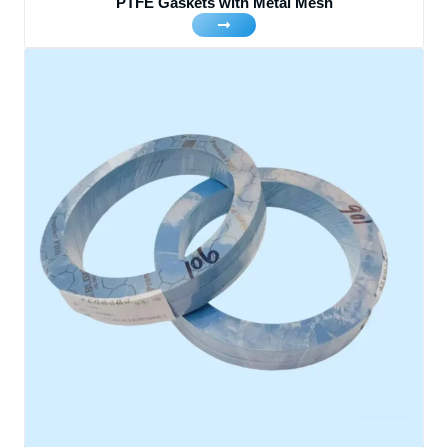
PTFE Gaskets with Metal Mesh