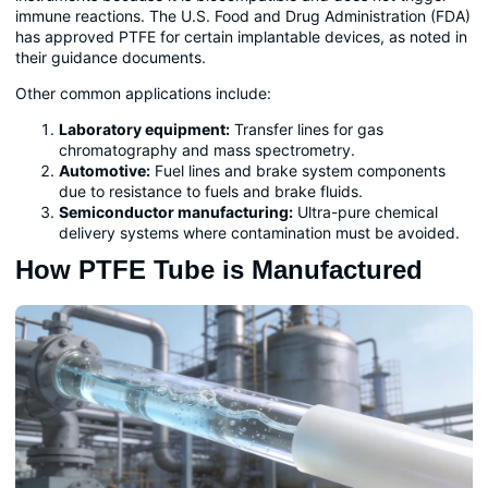
immune reactions. The U.S. Food and Drug Administration (FDA)
has approved PTFE for certain implantable devices, as noted in
their guidance documents.
Other common applications include:
Laboratory equipment:
Transfer lines for gas
chromatography and mass spectrometry.
Automotive:
Fuel lines and brake system components
due to resistance to fuels and brake fluids.
Semiconductor manufacturing:
Ultra-pure chemical
delivery systems where contamination must be avoided.
How PTFE Tube is Manufactured