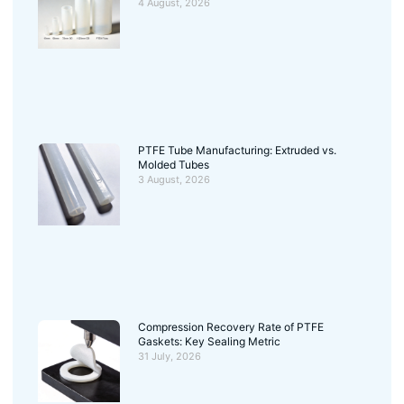
4 August, 2026
PTFE Tube Manufacturing: Extruded vs.
Molded Tubes
3 August, 2026
Compression Recovery Rate of PTFE
Gaskets: Key Sealing Metric
31 July, 2026