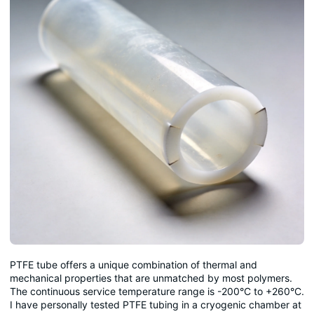
PTFE tube offers a unique combination of thermal and
mechanical properties that are unmatched by most polymers.
The continuous service temperature range is -200°C to +260°C.
I have personally tested PTFE tubing in a cryogenic chamber at