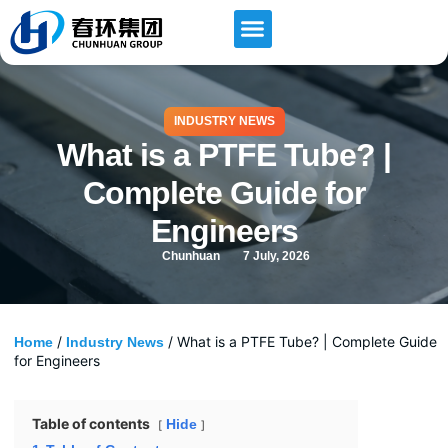
INDUSTRY NEWS
What is a PTFE Tube? |
Complete Guide for
Engineers
Chunhuan
7 July, 2026
/
/ What is a PTFE Tube? | Complete Guide
Home
Industry News
for Engineers
Table of contents
Hide