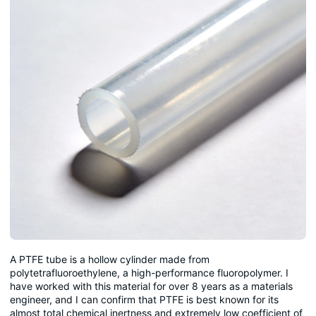
A PTFE tube is a hollow cylinder made from
polytetrafluoroethylene, a high-performance fluoropolymer. I
have worked with this material for over 8 years as a materials
engineer, and I can confirm that PTFE is best known for its
almost total chemical inertness and extremely low coefficient of