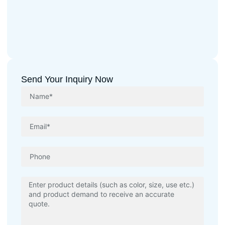
Send Your Inquiry Now