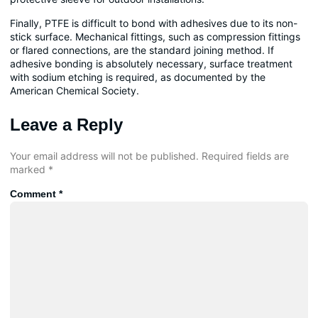
Finally, PTFE is difficult to bond with adhesives due to its non-
stick surface. Mechanical fittings, such as compression fittings
or flared connections, are the standard joining method. If
adhesive bonding is absolutely necessary, surface treatment
with sodium etching is required, as documented by the
American Chemical Society.
Leave a Reply
Your email address will not be published.
Required fields are
marked
*
Comment
*