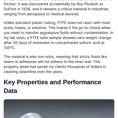
friction. It was discovered accidentally by Roy Plunkett at
DuPont in 1938, and it remains a critical material in industries
ranging from aerospace to medical devices.
Unlike standard plastic tubing, PTFE does not react with most
acids, bases, or solvents. This makes it the go-to choice when
you need to transfer aggressive fluids without contamination. In
my lab tests, a PTFE tube sample showed zero weight change
after 30 days of immersion in concentrated sulfuric acid at
100°C.
The material is also non-stick, meaning that sticky fluids like
resins or adhesives will not adhere to the inner wall. This
property alone has saved my clients thousands of dollars in
cleaning downtime over the years.
Key Properties and Performance
Data