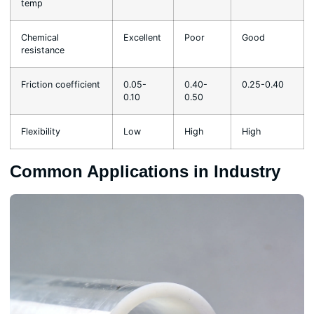
temp
Chemical
Excellent
Poor
Good
resistance
Friction coefficient
0.05-
0.40-
0.25-0.40
0.10
0.50
Flexibility
Low
High
High
Common Applications in Industry