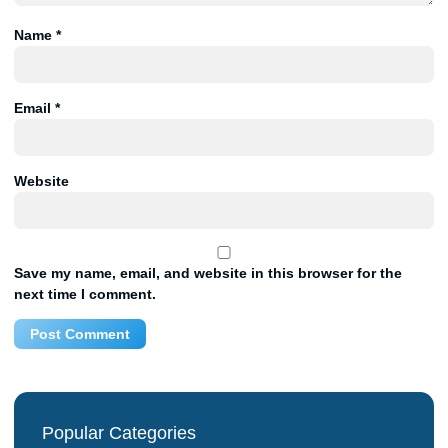
Name
*
Email
*
Website
Save my name, email, and website in this browser for the
next time I comment.
Popular Categories