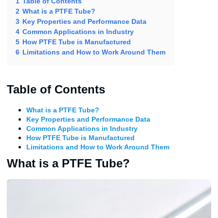
1
Table of Contents
2
What is a PTFE Tube?
3
Key Properties and Performance Data
4
Common Applications in Industry
5
How PTFE Tube is Manufactured
6
Limitations and How to Work Around Them
Table of Contents
What is a PTFE Tube?
Key Properties and Performance Data
Common Applications in Industry
How PTFE Tube is Manufactured
Limitations and How to Work Around Them
What is a PTFE Tube?