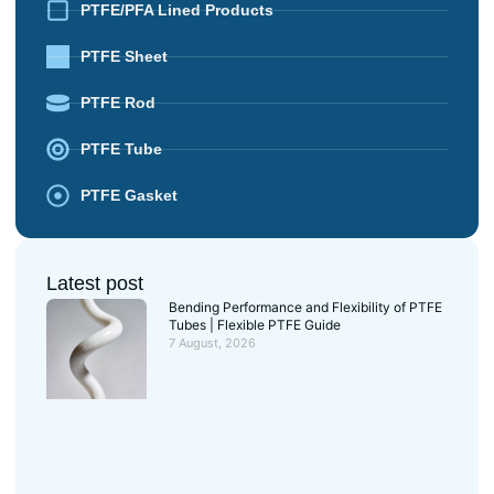
PTFE/PFA Lined Products
PTFE Sheet
PTFE Rod
PTFE Tube
PTFE Gasket
Latest post
Bending Performance and Flexibility of PTFE
Tubes | Flexible PTFE Guide
7 August, 2026