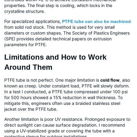
properties. The final step is cooling, which locks in the
crystalline structure.
For specialized applications,
PTFE tube can also be machined
from solid rod stock. This method is used for very small
diameters or custom shapes. The Society of Plastics Engineers
(SPE) provides detailed technical papers on extrusion
parameters for PTFE.
Limitations and How to Work
Around Them
PTFE tube is not perfect. One major limitation is
cold flow
, also
known as creep. Under constant load, PTFE will slowly deform.
In a test I conducted, a PTFE tube compressed under 100 psi
for 500 hours showed a 15% reduction in wall thickness. To
mitigate this, engineers often use a braided stainless steel
jacket over the PTFE tube.
Another limitation is poor UV resistance. Prolonged exposure to
direct sunlight can cause surface degradation. I recommend
using a UV-stabilized grade or covering the tube with a
protective sleeve for outdoor installations.