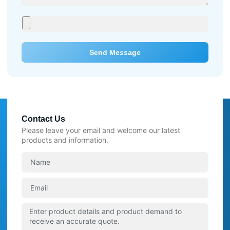
Send Message
Contact Us
Please leave your email and welcome our latest
products and information.