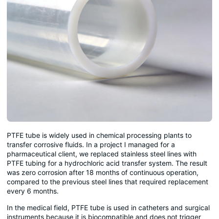
PTFE tube is widely used in chemical processing plants to
transfer corrosive fluids. In a project I managed for a
pharmaceutical client, we replaced stainless steel lines with
PTFE tubing for a hydrochloric acid transfer system. The result
was zero corrosion after 18 months of continuous operation,
compared to the previous steel lines that required replacement
every 6 months.
In the medical field, PTFE tube is used in catheters and surgical
instruments because it is biocompatible and does not trigger