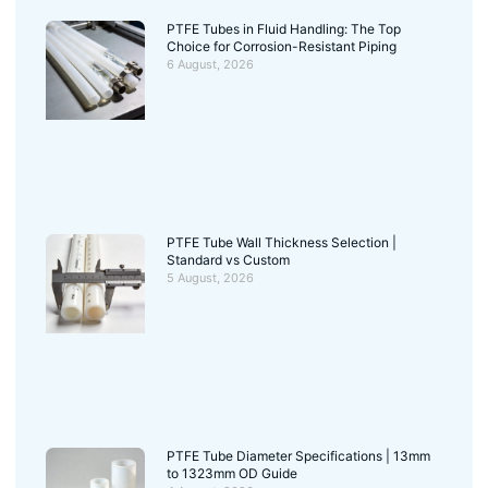
PTFE Tubes in Fluid Handling: The Top
Choice for Corrosion-Resistant Piping
6 August, 2026
PTFE Tube Wall Thickness Selection |
Standard vs Custom
5 August, 2026
PTFE Tube Diameter Specifications | 13mm
to 1323mm OD Guide