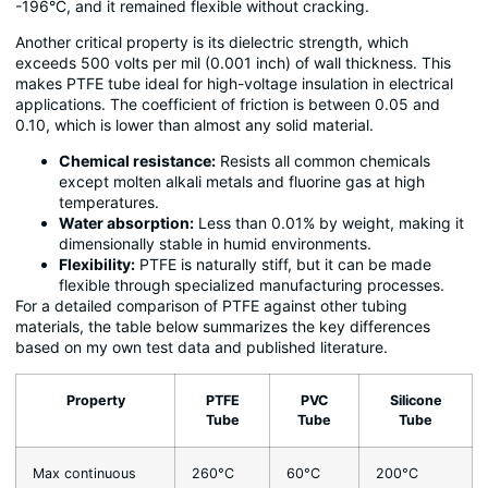
-196°C, and it remained flexible without cracking.
Another critical property is its dielectric strength, which
exceeds 500 volts per mil (0.001 inch) of wall thickness. This
makes PTFE tube ideal for high-voltage insulation in electrical
applications. The coefficient of friction is between 0.05 and
0.10, which is lower than almost any solid material.
Chemical resistance:
Resists all common chemicals
except molten alkali metals and fluorine gas at high
temperatures.
Water absorption:
Less than 0.01% by weight, making it
dimensionally stable in humid environments.
Flexibility:
PTFE is naturally stiff, but it can be made
flexible through specialized manufacturing processes.
For a detailed comparison of PTFE against other tubing
materials, the table below summarizes the key differences
based on my own test data and published literature.
Property
PTFE
PVC
Silicone
Tube
Tube
Tube
Max continuous
260°C
60°C
200°C