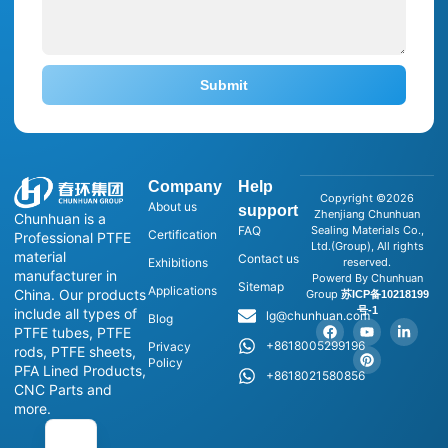
Submit
Company
Help
Copyright ©2026
About us
support
Zhenjiang Chunhuan
Chunhuan is a
FAQ
Sealing Materials Co.,
Certification
Professional PTFE
Ltd.(Group), All rights
material
Contact us
Exhibitions
reserved.
manufacturer in
Powerd By Chunhuan
Sitemap
Applications
China. Our products
Group
苏ICP备10218199
号-1
include all types of
lg@chunhuan.com
Blog
PTFE tubes, PTFE
+8618005299196
Privacy
rods, PTFE sheets,
Policy
PFA Lined Products,
+8618021580856
CNC Parts and
more.