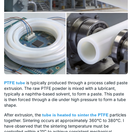
is typically produced through a process called paste
PTFE tube
extrusion. The raw PTFE powder is mixed with a lubricant,
typically a naphtha-based solvent, to form a paste. This paste
is then forced through a die under high pressure to form a tube
shape.
After extrusion, the
particles
tube is heated to sinter the PTFE
together. Sintering occurs at approximately 360°C to 380°C. I
have observed that the sintering temperature must be
controlled within ±2°C to achieve consistent mechanical