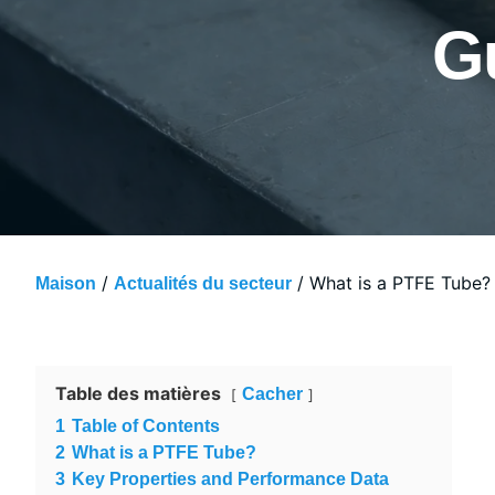
G
/
/ What is a PTFE Tube? 
Maison
Actualités du secteur
Table des matières
Cacher
1
Table of Contents
2
What is a PTFE Tube?
3
Key Properties and Performance Data