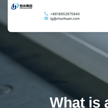
+8618952975840
lg@chunhuan.com
What is 