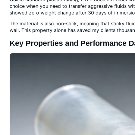
choice when you need to transfer aggressive fluids wi
showed zero weight change after 30 days of immersion 
The material is also non-stick, meaning that sticky fluid
wall. This property alone has saved my clients thousan
Key Properties and Performance D