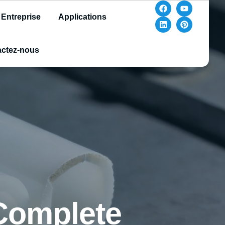
Entreprise
Applications
ctez-nous
 Complete