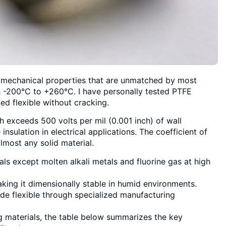
 mechanical properties that are unmatched by most
s -200°C to +260°C. I have personally tested PTFE
ed flexible without cracking.
ich exceeds 500 volts per mil (0.001 inch) of wall
nsulation in electrical applications. The coefficient of
almost any solid material.
s except molten alkali metals and fluorine gas at high
ing it dimensionally stable in humid environments.
made flexible through specialized manufacturing
g materials, the table below summarizes the key