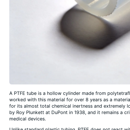
A PTFE tube is a hollow cylinder made from polytetraf
worked with this material for over 8 years as a materi
for its almost total chemical inertness and extremely lo
by Roy Plunkett at DuPont in 1938, and it remains a cri
medical devices.
Unlike standard plastic tubing, PTFE does not react wi