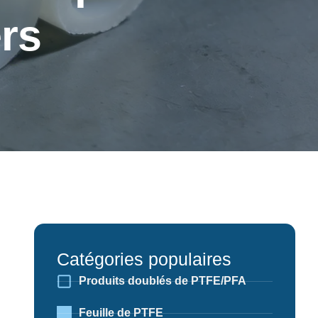
rs
Catégories populaires
Produits doublés de PTFE/PFA
Feuille de PTFE