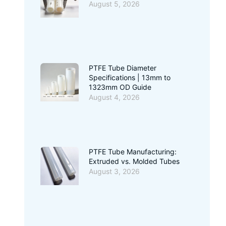
August 5, 2026
PTFE Tube Diameter
Specifications | 13mm to
1323mm OD Guide
August 4, 2026
PTFE Tube Manufacturing:
Extruded vs. Molded Tubes
August 3, 2026