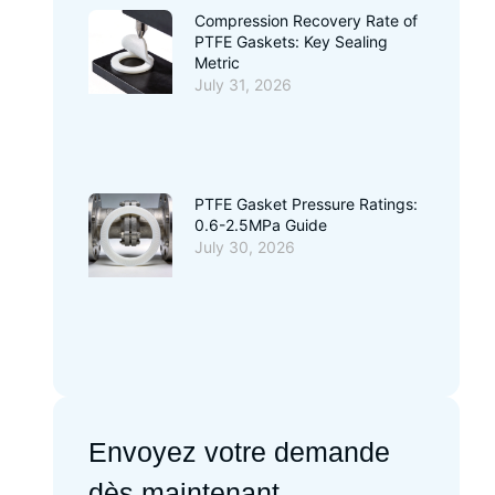
Compression Recovery Rate of
PTFE Gaskets: Key Sealing
Metric
July 31, 2026
PTFE Gasket Pressure Ratings:
0.6-2.5MPa Guide
July 30, 2026
Envoyez votre demande
dès maintenant