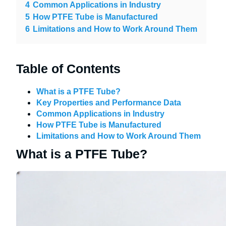
4
Common Applications in Industry
5
How PTFE Tube is Manufactured
6
Limitations and How to Work Around Them
Table of Contents
What is a PTFE Tube?
Key Properties and Performance Data
Common Applications in Industry
How PTFE Tube is Manufactured
Limitations and How to Work Around Them
What is a PTFE Tube?