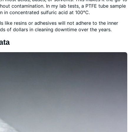
thout contamination. In my lab tests, a PTFE tube sample
in concentrated sulfuric acid at 100°C.
s like resins or adhesives will not adhere to the inner
ds of dollars in cleaning downtime over the years.
ata