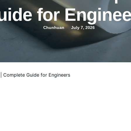
uide for Enginee
Chunhuan
July 7, 2026
| Complete Guide for Engineers