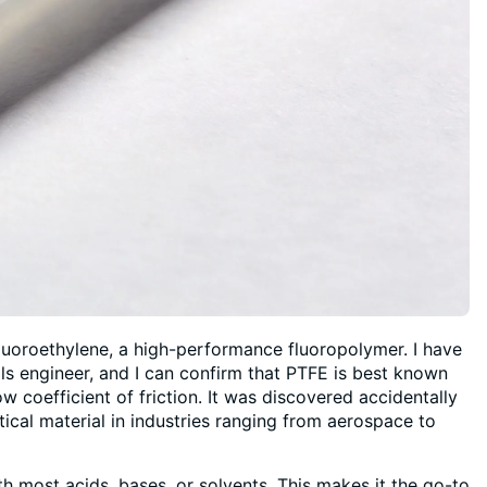
luoroethylene, a high-performance fluoropolymer. I have
als engineer, and I can confirm that PTFE is best known
w coefficient of friction. It was discovered accidentally
tical material in industries ranging from aerospace to
th most acids, bases, or solvents. This makes it the go-to