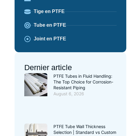
Tige en PTFE
Tube en PTFE
Joint en PTFE
Dernier article
PTFE Tubes in Fluid Handling:
The Top Choice for Corrosion-
Resistant Piping
August 6, 2026
PTFE Tube Wall Thickness
Selection | Standard vs Custom