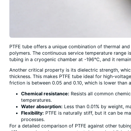
PTFE tube offers a unique combination of thermal and
polymers. The continuous service temperature range i
tubing in a cryogenic chamber at -196°C, and it remain
Another critical property is its dielectric strength, wh
thickness. This makes PTFE tube ideal for high-voltage i
friction is between 0.05 and 0.10, which is lower than 
Chemical resistance:
Resists all common chemical
temperatures.
Water absorption:
Less than 0.01% by weight, mak
Flexibility:
PTFE is naturally stiff, but it can be 
processes.
For a detailed comparison of PTFE against other tubin