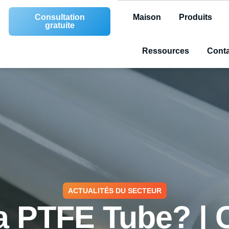
Consultation
Maison
Produits
gratuite
Ressources
Conta
ACTUALITÉS DU SECTEUR
a PTFE Tube? |