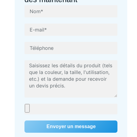
Envoyer un message