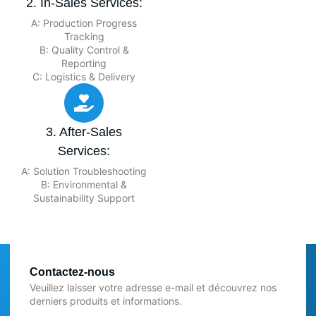
2. In-Sales Services:
A: Production Progress
Tracking
B: Quality Control &
Reporting
C: Logistics & Delivery
3. After-Sales
Services:
A: Solution Troubleshooting
B: Environmental &
Sustainability Support
Contactez-nous
Veuillez laisser votre adresse e-mail et découvrez nos
derniers produits et informations.