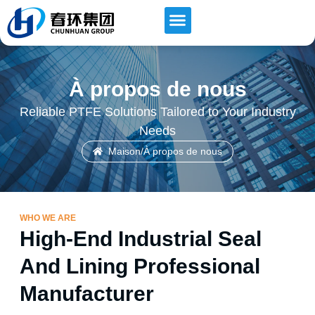
Contactez-nous
À propos de nous
Reliable PTFE Solutions Tailored to Your Industry
Needs
Maison
/
À propos de nous
WHO WE ARE
High-End Industrial Seal
And Lining Professional
Manufacturer