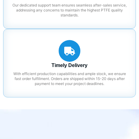
Our dedicated support team ensures seamless after-sales service,
addressing any concerns to maintain the highest PTFE quality
standards.
Timely Delivery
With efficient production capabilities and ample stock, we ensure
fast order fulfillment. Orders are shipped within 15-20 days after
payment to meet your project deadlines.