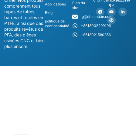
Chine. Nos produits
Chunhuan
ICP10218199
Plan du
Applications
号-1
comprennent tous
site
types de tubes,
Blog
lg@chunhuan.com
barres et feuilles en
politique de
PTFE, ainsi que des
+8618005299196
confidentialité
produits revêtus de
PFA, des pièces
+8618021580856
usinées CNC et bien
plus encore.