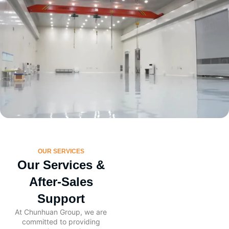
OUR SERVICES
Our Services &
After-Sales
Support
At Chunhuan Group, we are
committed to providing