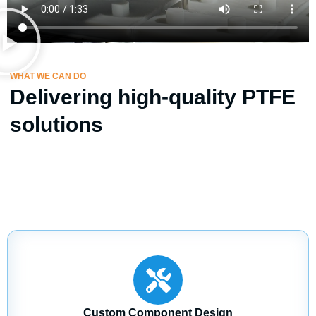
WHAT WE CAN DO
Delivering high-quality PTFE
solutions
Custom Component Design