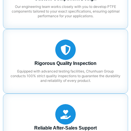
Our engineering team works closely with you to develop PTFE
components tailored to your exact specifications, ensuring optimal
performance for your applications.
Rigorous Quality Inspection
Equipped with advanced testing facilities, Chunhuan Group
conducts 100% strict quality inspections to guarantee the durability
and reliability of every product.
Reliable After-Sales Support