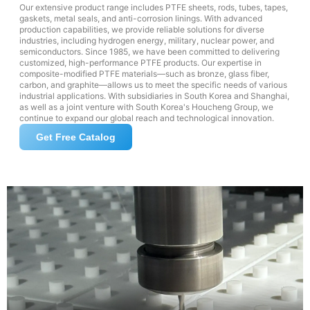
Our extensive product range includes PTFE sheets, rods, tubes, tapes,
gaskets, metal seals, and anti-corrosion linings. With advanced
production capabilities, we provide reliable solutions for diverse
industries, including hydrogen energy, military, nuclear power, and
semiconductors. Since 1985, we have been committed to delivering
customized, high-performance PTFE products. Our expertise in
composite-modified PTFE materials—such as bronze, glass fiber,
carbon, and graphite—allows us to meet the specific needs of various
industrial applications. With subsidiaries in South Korea and Shanghai,
as well as a joint venture with South Korea's Houcheng Group, we
continue to expand our global reach and technological innovation.
Get Free Catalog