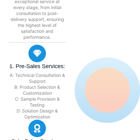
exceptional service at
every stage, from initial
consultation to post-
delivery support, ensuring
the highest level of
satisfaction and
performance.
1. Pre-Sales Services:
A: Technical Consultation &
Support
B: Product Selection &
Customization
C: Sample Provision &
Testing
D: Solution Design &
Optimization