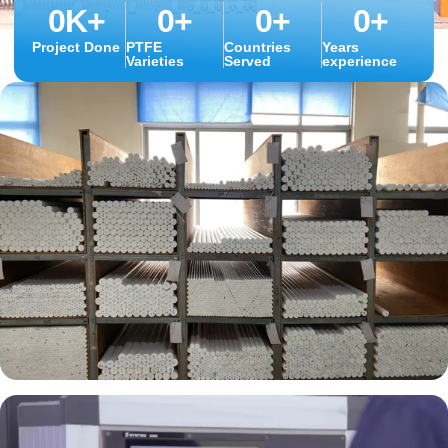
0
K+
0
+
0
+
0
+
Project Done
PTFE
Countries
Years
Varieties
Served
experience