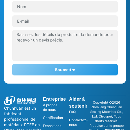
Soumettre
Entreprise
Aider à
Copyright ©2026
À propos
soutenir
Zhenjiang Chunhuan
Chunhuan est un
de nous
FAQ
Sealing Materials Co.,
fabricant
Ltd. (Groupe), Tous
Certification
professionnel de
Contactez-
droits réservés.
matériaux PTFE en
nous
Expositions
Propulsé par le groupe